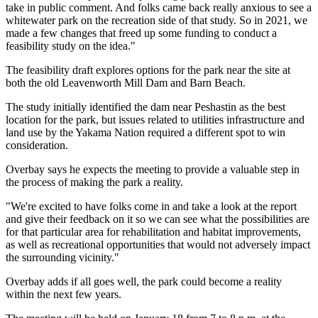
take in public comment. And folks came back really anxious to see a
whitewater park on the recreation side of that study. So in 2021, we
made a few changes that freed up some funding to conduct a
feasibility study on the idea."
The feasibility draft explores options for the park near the site at
both the old Leavenworth Mill Dam and Barn Beach.
The study initially identified the dam near Peshastin as the best
location for the park, but issues related to utilities infrastructure and
land use by the Yakama Nation required a different spot to win
consideration.
Overbay says he expects the meeting to provide a valuable step in
the process of making the park a reality.
"We're excited to have folks come in and take a look at the report
and give their feedback on it so we can see what the possibilities are
for that particular area for rehabilitation and habitat improvements,
as well as recreational opportunities that would not adversely impact
the surrounding vicinity."
Overbay adds if all goes well, the park could become a reality
within the next few years.