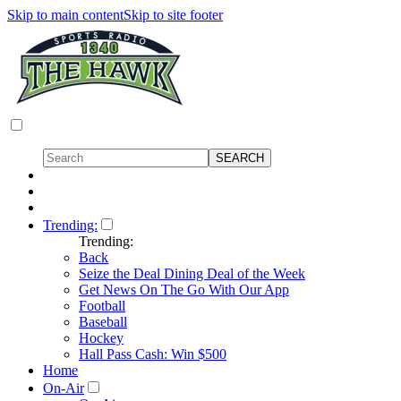
Skip to main content
Skip to site footer
Trending:
Trending:
Back
Seize the Deal Dining Deal of the Week
Get News On The Go With Our App
Football
Baseball
Hockey
Hall Pass Cash: Win $500
Home
On-Air