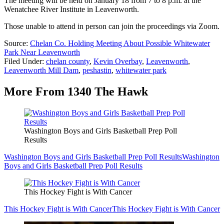
The meeting will be held on January 18 from 7 to 8 p.m. at the
Wenatchee River Institute in Leavenworth.
Those unable to attend in person can join the proceedings via Zoom.
Source:
Chelan Co. Holding Meeting About Possible Whitewater
Park Near Leavenworth
Filed Under
:
chelan county
,
Kevin Overbay
,
Leavenworth
,
Leavenworth Mill Dam
,
peshastin
,
whitewater park
More From 1340 The Hawk
Washington Boys and Girls Basketball Prep Poll
Results
Washington Boys and Girls Basketball Prep Poll Results
Washington
Boys and Girls Basketball Prep Poll Results
This Hockey Fight is With Cancer
This Hockey Fight is With Cancer
This Hockey Fight is With Cancer