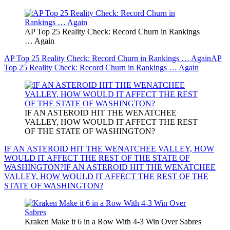
AP Top 25 Reality Check: Record Churn in Rankings
… Again
AP Top 25 Reality Check: Record Churn in Rankings … Again
AP
Top 25 Reality Check: Record Churn in Rankings … Again
IF AN ASTEROID HIT THE WENATCHEE
VALLEY, HOW WOULD IT AFFECT THE REST
OF THE STATE OF WASHINGTON?
IF AN ASTEROID HIT THE WENATCHEE VALLEY, HOW
WOULD IT AFFECT THE REST OF THE STATE OF
WASHINGTON?
IF AN ASTEROID HIT THE WENATCHEE
VALLEY, HOW WOULD IT AFFECT THE REST OF THE
STATE OF WASHINGTON?
Kraken Make it 6 in a Row With 4-3 Win Over Sabres