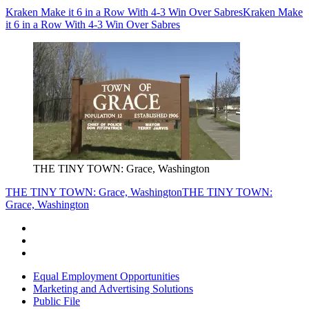
Kraken Make it 6 in a Row With 4-3 Win Over Sabres
Kraken Make
it 6 in a Row With 4-3 Win Over Sabres
THE TINY TOWN: Grace, Washington
THE TINY TOWN: Grace, Washington
THE TINY TOWN:
Grace, Washington
Equal Employment Opportunities
Marketing and Advertising Solutions
Public File