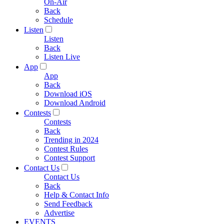
On-Air
Back
Schedule
Listen
Listen
Back
Listen Live
App
App
Back
Download iOS
Download Android
Contests
Contests
Back
Trending in 2024
Contest Rules
Contest Support
Contact Us
Contact Us
Back
Help & Contact Info
Send Feedback
Advertise
EVENTS