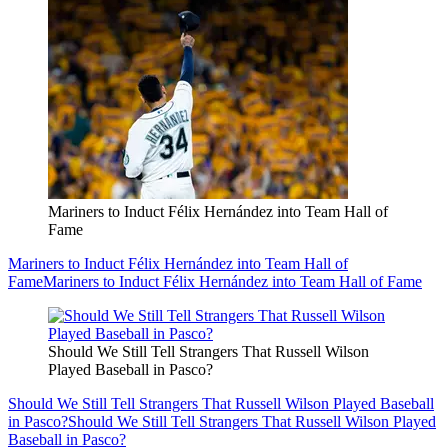
Mariners to Induct Félix Hernández into Team Hall of
Fame
Mariners to Induct Félix Hernández into Team Hall of
Fame
Mariners to Induct Félix Hernández into Team Hall of Fame
Should We Still Tell Strangers That Russell Wilson
Played Baseball in Pasco?
Should We Still Tell Strangers That Russell Wilson Played Baseball
in Pasco?
Should We Still Tell Strangers That Russell Wilson Played
Baseball in Pasco?