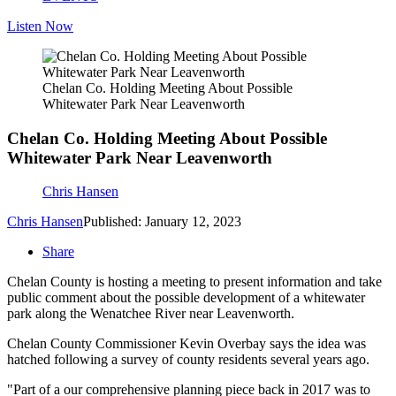
Listen Now
Chelan Co. Holding Meeting About Possible
Whitewater Park Near Leavenworth
Chelan Co. Holding Meeting About Possible
Whitewater Park Near Leavenworth
Chris Hansen
Chris Hansen
Published: January 12, 2023
Share
Chelan County is hosting a meeting to present information and take
public comment about the possible development of a whitewater
park along the Wenatchee River near Leavenworth.
Chelan County Commissioner Kevin Overbay says the idea was
hatched following a survey of county residents several years ago.
"Part of a our comprehensive planning piece back in 2017 was to