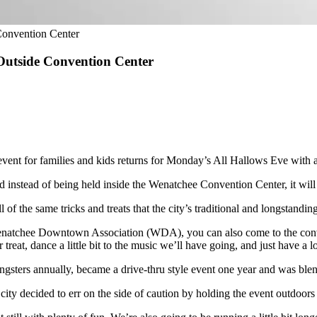
onvention Center
Outside Convention Center
t for families and kids returns for Monday’s All Hallows Eve with a s
instead of being held inside the Wenatchee Convention Center, it will ta
all of the same tricks and treats that the city’s traditional and longstan
natchee Downtown Association (WDA), you can also come to the conventi
reat, dance a little bit to the music we’ll have going, and just have a lo
sters annually, became a drive-thru style event one year and was blend
ity decided to err on the side of caution by holding the event outdoors th