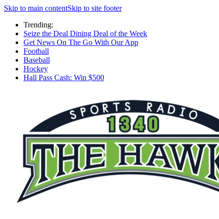
Skip to main content
Skip to site footer
Trending:
Seize the Deal Dining Deal of the Week
Get News On The Go With Our App
Football
Baseball
Hockey
Hall Pass Cash: Win $500