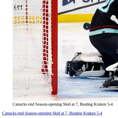
Canucks end Season-opening Skid at 7, Beating Kraken 5-4
Canucks end Season-opening Skid at 7, Beating Kraken 5-4