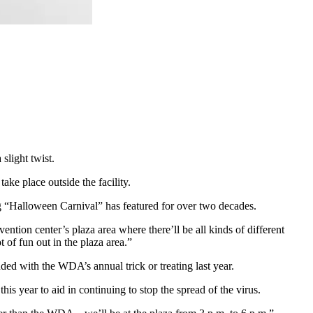
light twist.
ke place outside the facility.
ding “Halloween Carnival” has featured for over two decades.
on center’s plaza area where there’ll be all kinds of different
t of fun out in the plaza area.”
ed with the WDA’s annual trick or treating last year.
is year to aid in continuing to stop the spread of the virus.