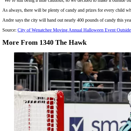
“We’re still being a little cautious, so we decided to make it outside b
As always, there will be plenty of candy and prizes for every child w
Andre says the city will hand out nearly 400 pounds of candy this yea
Source:
City of Wenatchee Moving Annual Halloween Event Outside
More From 1340 The Hawk