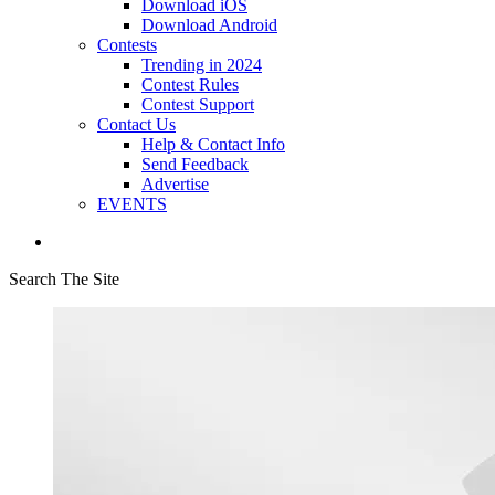
Download iOS
Download Android
Contests
Trending in 2024
Contest Rules
Contest Support
Contact Us
Help & Contact Info
Send Feedback
Advertise
EVENTS
Search The Site