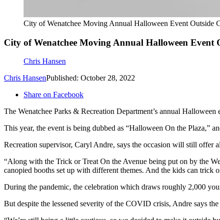
City of Wenatchee Moving Annual Halloween Event Outside C
City of Wenatchee Moving Annual Halloween Event 
Chris Hansen
Chris Hansen
Published: October 28, 2022
Share on Facebook
The Wenatchee Parks & Recreation Department’s annual Halloween even
This year, the event is being dubbed as “Halloween On the Plaza,” and 
Recreation supervisor, Caryl Andre, says the occasion will still offer 
“Along with the Trick or Treat On the Avenue being put on by the We
canopied booths set up with different themes. And the kids can trick or t
During the pandemic, the celebration which draws roughly 2,000 young
But despite the lessened severity of the COVID crisis, Andre says the c