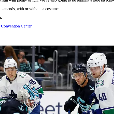
ut still with plenty of fun. We’re also going to be running a little bit l
ho attends, with or without a costume.
r.
 Convention Center