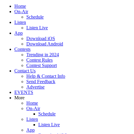
Home
On-Air
Schedule
Listen
Listen Live
App
Download iOS
Download Android
Contests
Trending in 2024
Contest Rules
Contest Support
Contact Us
Help & Contact Info
Send Feedback
Advertise
EVENTS
More
Home
On-Air
Schedule
Listen
Listen Live
App