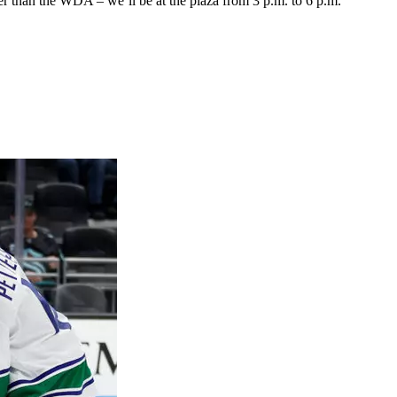
onger than the WDA – we’ll be at the plaza from 3 p.m. to 6 p.m.”