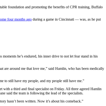
ble foundation and promoting the benefits of CPR training, Buffalo
some four months ago
during a game in Cincinnati — was, as he put
s moments he’s endured, his inner drive to not let fear stand in his
that are around me that love me,” said Hamlin, who has been medically
 me to still have my people, and my people still have me.”
 with a third and final specialist on Friday. All three agreed Hamlin
ne said the team is following the lead of the specialists.
 story hasn’t been written. Now it’s about his comeback.”