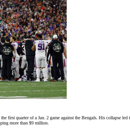
the first quarter of a Jan. 2 game against the Bengals. His collapse led 
ping more than $9 million.