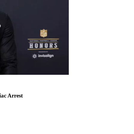
ac Arrest