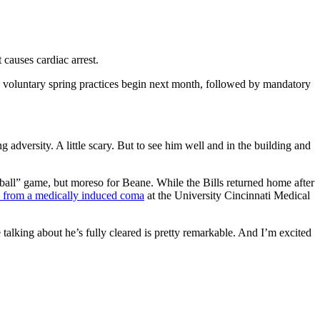
 causes cardiac arrest.
m's voluntary spring practices begin next month, followed by mandatory
 adversity. A little scary. But to see him well and in the building and
all” game, but moreso for Beane. While the Bills returned home after
from a medically induced coma
at the University Cincinnati Medical
 talking about he’s fully cleared is pretty remarkable. And I’m excited