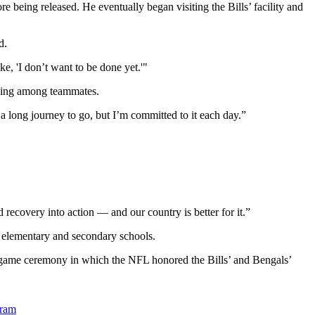
 being released. He eventually began visiting the Bills’ facility and
d.
ke, 'I don’t want to be done yet.'"
 being among teammates.
t a long journey to go, but I’m committed to it each day.”
 recovery into action — and our country is better for it.”
te elementary and secondary schools.
regame ceremony in which the NFL honored the Bills’ and Bengals’
gram