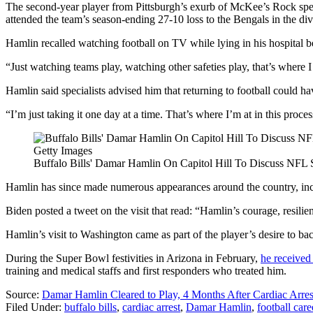
The second-year player from Pittsburgh’s exurb of McKee’s Rock spent 
attended the team’s season-ending 27-10 loss to the Bengals in the div
Hamlin recalled watching football on TV while lying in his hospital be
“Just watching teams play, watching other safeties play, that’s where I
Hamlin said specialists advised him that returning to football could 
“I’m just taking it one day at a time. That’s where I’m at in this proce
Getty Images
Buffalo Bills' Damar Hamlin On Capitol Hill To Discuss NFL S
Hamlin has since made numerous appearances around the country, in
Biden posted a tweet on the visit that read: “Hamlin’s courage, resilie
Hamlin’s visit to Washington came as part of the player’s desire to bac
During the Super Bowl festivities in Arizona in February,
he receive
training and medical staffs and first responders who treated him.
Source:
Damar Hamlin Cleared to Play, 4 Months After Cardiac Arres
Filed Under
:
buffalo bills
,
cardiac arrest
,
Damar Hamlin
,
football care