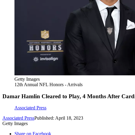
Getty Images
12th Annual NFL Honors - Arrivals
Damar Hamlin Cleared to Play, 4 Months After Cardi
Associated Press
Associated Press
Published: April 18, 2023
Getty Images
Share on Facebook