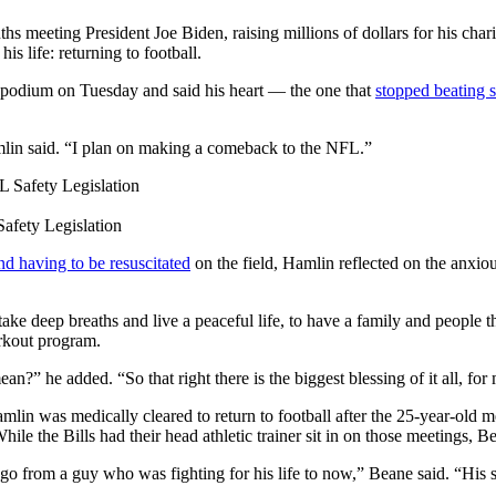
ting President Joe Biden, raising millions of dollars for his charita
s life: returning to football.
e podium on Tuesday and said his heart — the one that
stopped beating 
amlin said. “I plan on making a comeback to the NFL.”
afety Legislation
and having to be resuscitated
on the field, Hamlin reflected on the anxiou
ake deep breaths and live a peaceful life, to have a family and people 
workout program.
?” he added. “So that right there is the biggest blessing of it all, for
n was medically cleared to return to football after the 25-year-old met
e the Bills had their head athletic trainer sit in on those meetings, Bea
to go from a guy who was fighting for his life to now,” Beane said. “His