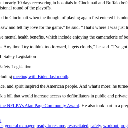
nearly 10 days recovering in hospitals in Cincinnati and Buffalo before
isional round of the playoffs.
d in Cincinnati when the thought of playing again first entered his min
 saw and felt my love for the game,” he said. “That’s where I was just li
have mental health benefits, which include enjoying the camaraderie of
ss. Any time I try to think too forward, it gets cloudy,” he said. “I’ve go
afety Legislation
cluding
meeting with Biden last month
.
nce, and spirit inspired the American people. And what’s more: he turned
k a bill that would increase access to defibrillators in public and priva
d the NFLPA’s Alan Page Community Award
. He also took part in a p
t
er
,
general manager
,
ready to resume
,
resuscitated
,
safety
,
workout pro