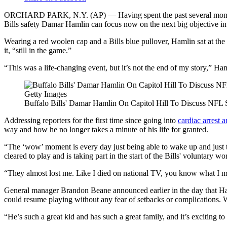
ORCHARD PARK, N.Y. (AP) — Having spent the past several months mee
Bills safety Damar Hamlin can focus now on the next big objective in hi
Wearing a red woolen cap and a Bills blue pullover, Hamlin sat at th
it, “still in the game.”
“This was a life-changing event, but it’s not the end of my story,” H
Getty Images
Buffalo Bills' Damar Hamlin On Capitol Hill To Discuss NFL S
Addressing reporters for the first time since going into
cardiac arrest 
way and how he no longer takes a minute of his life for granted.
“The ‘wow’ moment is every day just being able to wake up and just t
cleared to play and is taking part in the start of the Bills' voluntary 
“They almost lost me. Like I died on national TV, you know what I mean
General manager Brandon Beane announced earlier in the day that Hamli
could resume playing without any fear of setbacks or complications. Whil
“He’s such a great kid and has such a great family, and it’s exciting 