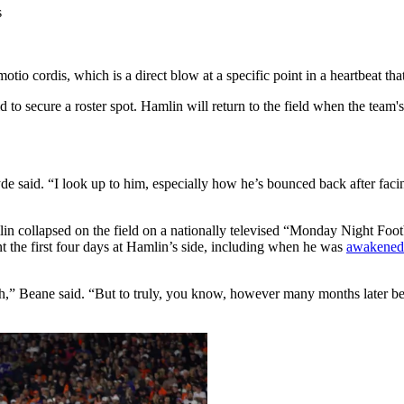
otio cordis, which is a direct blow at a specific point in a heartbeat that
id to secure a roster spot. Hamlin will return to the field when the tea
.
e said. “I look up to him, especially how he’s bounced back after facing
n collapsed on the field on a nationally televised “Monday Night Footb
t the first four days at Hamlin’s side, including when he was
awakened 
alth,” Beane said. “But to truly, you know, however many months later be