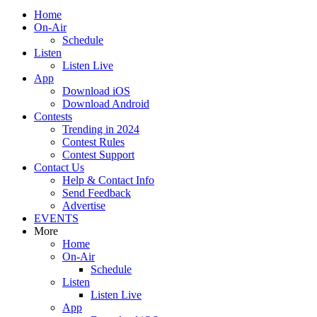
Home
On-Air
Schedule
Listen
Listen Live
App
Download iOS
Download Android
Contests
Trending in 2024
Contest Rules
Contest Support
Contact Us
Help & Contact Info
Send Feedback
Advertise
EVENTS
More
Home
On-Air
Schedule
Listen
Listen Live
App