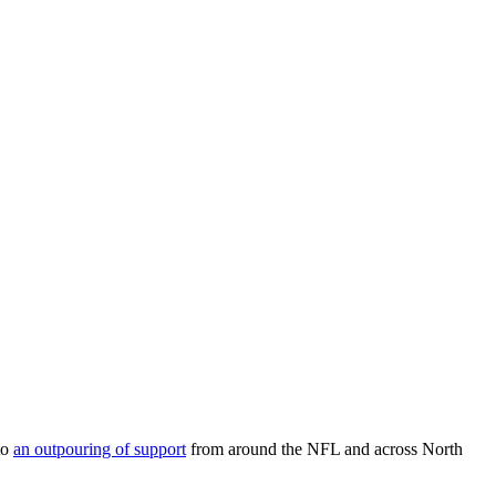
to
an outpouring of support
from around the NFL and across North