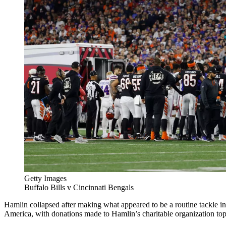
Getty Images
Buffalo Bills v Cincinnati Bengals
Hamlin collapsed after making what appeared to be a routine tackle in 
America, with donations made to Hamlin’s charitable organization top