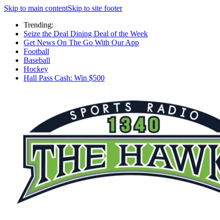
Skip to main content
Skip to site footer
Trending:
Seize the Deal Dining Deal of the Week
Get News On The Go With Our App
Football
Baseball
Hockey
Hall Pass Cash: Win $500