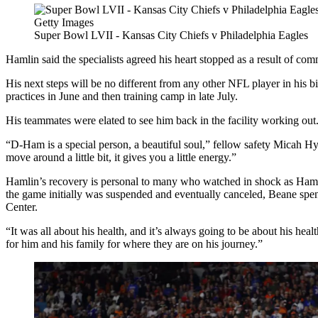
Getty Images
Super Bowl LVII - Kansas City Chiefs v Philadelphia Eagles
Hamlin said the specialists agreed his heart stopped as a result of comm
His next steps will be no different from any other NFL player in his b
practices in June and then training camp in late July.
His teammates were elated to see him back in the facility working out
“D-Ham is a special person, a beautiful soul,” fellow safety Micah Hyd
move around a little bit, it gives you a little energy.”
Hamlin’s recovery is personal to many who watched in shock as Hamli
the game initially was suspended and eventually canceled, Beane spen
Center.
“It was all about his health, and it’s always going to be about his he
for him and his family for where they are on his journey.”