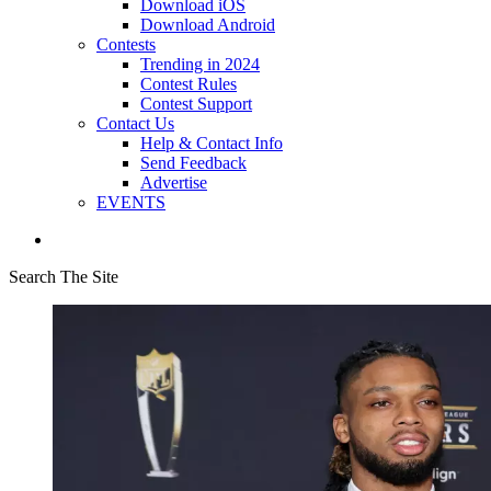
Download iOS
Download Android
Contests
Trending in 2024
Contest Rules
Contest Support
Contact Us
Help & Contact Info
Send Feedback
Advertise
EVENTS
Search The Site