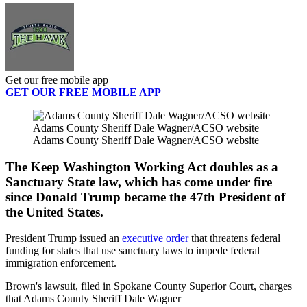
Get our free mobile app
GET OUR FREE MOBILE APP
Adams County Sheriff Dale Wagner/ACSO website
Adams County Sheriff Dale Wagner/ACSO website
The Keep Washington Working Act doubles as a
Sanctuary State law, which has come under fire
since Donald Trump became the 47th President of
the United States.
President Trump issued an
executive order
that threatens federal
funding for states that use sanctuary laws to impede federal
immigration enforcement.
Brown's lawsuit, filed in Spokane County Superior Court, charges
that Adams County Sheriff Dale Wagner