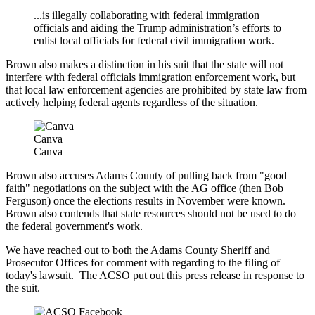
...
is illegally collaborating with federal immigration
officials and aiding the Trump administration’s efforts to
enlist local officials for federal civil immigration work.
Brown also makes a distinction in his suit that the state will not
interfere with federal officials immigration enforcement work, but
that local law enforcement agencies are prohibited by state law from
actively helping federal agents regardless of the situation.
Canva
Canva
Brown also accuses Adams County of pulling back from "good
faith" negotiations on the subject with the AG office (then Bob
Ferguson) once the elections results in November were known.
Brown also contends that state resources should not be used to do
the federal government's work.
We have reached out to both the Adams County Sheriff and
Prosecutor Offices for comment with regarding to the filing of
today's lawsuit. The ACSO put out this press release in response to
the suit.