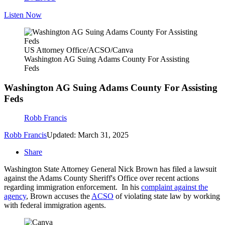
Listen Now
US Attorney Office/ACSO/Canva
Washington AG Suing Adams County For Assisting
Feds
Washington AG Suing Adams County For Assisting
Feds
Robb Francis
Robb Francis
Updated: March 31, 2025
Share
Washington State Attorney General Nick Brown has filed a lawsuit
against the Adams County Sheriff's Office over recent actions
regarding immigration enforcement. In his
complaint against the
agency
, Brown accuses the
ACSO
of violating state law by working
with federal immigration agents.