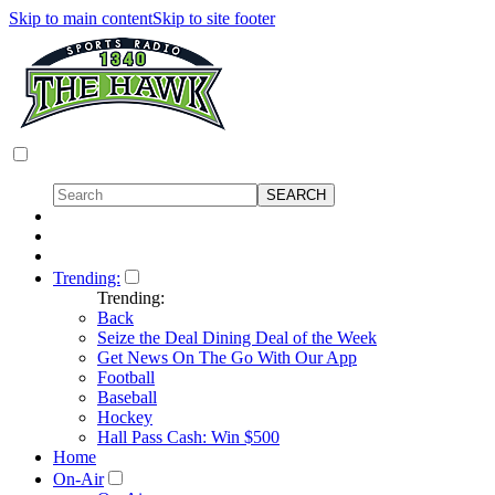
Skip to main content
Skip to site footer
Trending:
Trending:
Back
Seize the Deal Dining Deal of the Week
Get News On The Go With Our App
Football
Baseball
Hockey
Hall Pass Cash: Win $500
Home
On-Air