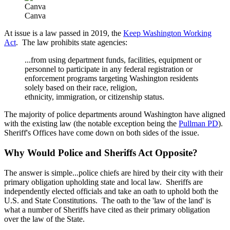
Canva
Canva
At issue is a law passed in 2019, the
Keep Washington Working
Act
. The law prohibits state agencies:
...from using department funds, facilities, equipment or
personnel to participate in any federal registration or
enforcement programs targeting Washington residents
solely based on their race, religion,
ethnicity, immigration, or citizenship status.
The majority of police departments around Washington have aligned
with the existing law (the notable exception being the
Pullman PD
).
Sheriff's Offices have come down on both sides of the issue.
Why Would Police and Sheriffs Act Opposite?
The answer is simple...police chiefs are hired by their city with their
primary obligation upholding state and local law. Sheriffs are
independently elected officials and take an oath to uphold both the
U.S. and State Constitutions. The oath to the 'law of the land' is
what a number of Sheriffs have cited as their primary obligation
over the law of the State.