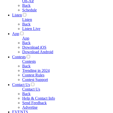
On-Air
Back
Schedule
Listen
Listen
Back
Listen Live
App
App
Back
Download iOS
Download Android
Contests
Contests
Back
Trending in 2024
Contest Rules
Contest Support
Contact Us
Contact Us
Back
Help & Contact Info
Send Feedback
Advertise
EVENTS