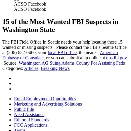
ACSO Facebook
ACSO Facebook
15 of the Most Wanted FBI Suspects in
Washington State
The FBI Field Office In Seattle needs your help locating these 15
wanted or missing suspects - Please contact the FBI’s Seattle Office
at (206) 622-0460, your
local FBI office
, the nearest
American
Embassy or Consulate
, or you can submit a tip online at
tips.fbi.gov
.
Source:
Washington AG Suing Adams County For Assisting Feds
Categories
:
Articles
,
Breaking News
Equal Employment Opportunities
Marketing and Advertising Solutions
Public File
Need Assistance
Editorial Standards
FCC Applications
Terms