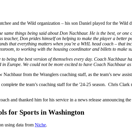
atchee and the Wild organization – his son Daniel played for the Wild 
 same things being said about Don Nachbaur. He is the best, or one of
ss teacher, Don prides himself on helping to make the player a better p
ds that everything matters when you’re a WHL head coach – that includ
ssroom, to working with the housing coordinator and billets to make sur
to being the best version of themselves every day. Coach Nachbaur has p
and in Europe. We could not be more excited to have Coach Nachbaur a
 Nachbaur from the Wranglers coaching staff, as the team’s new assist
complete the team’s coaching staff for the '24-25 season. Chris Clark 
coach and thanked him for his service in a news release announcing the f
s for Sports in Washington
ton using data from
Niche
.