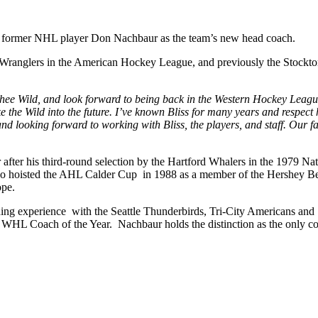
d former NHL player Don Nachbaur as the team’s new head coach.
ry Wranglers in the American Hockey League, and previously the Stoc
chee Wild, and look forward to being back in the Western Hockey Leagu
ke the Wild into the future. I’ve known Bliss for many years and respec
nd looking forward to working with Bliss, the players, and staff. Our 
er after his third-round selection by the Hartford Whalers in the 197
o hoisted the AHL Calder Cup in 1988 as a member of the Hershey Bear
ope.
ng experience with the Seattle Thunderbirds, Tri-City Americans and
ime WHL Coach of the Year. Nachbaur holds the distinction as the only