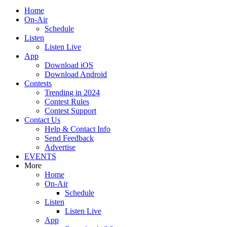
Home
On-Air
Schedule
Listen
Listen Live
App
Download iOS
Download Android
Contests
Trending in 2024
Contest Rules
Contest Support
Contact Us
Help & Contact Info
Send Feedback
Advertise
EVENTS
More
Home
On-Air
Schedule
Listen
Listen Live
App