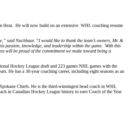
kton Heat. He will now build on an extensive WHL coaching resume
e,” said Nachbaur. “I would like to thank the team’s owners, Mr. &
t his passion, knowledge, and leadership within the game. With this
fans will be proud of the commitment we make toward being a
9 National Hockey League draft and 223 games NHL games with the
s. He has a 30-year coaching career, including eight seasons as an
 Spokane Chiefs. He is the third-winningest head coach in WHL
 coach in Canadian Hockey League history to earn Coach of the Year