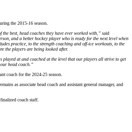
during the 2015-16 season.
 the best, head coaches they have ever worked with,”
said
erson, and a better hockey player who is ready for the next level when
es practice, to the strength coaching and off-ice workouts, to the
e the players are being looked after.
layed at and coached at the level that our players all strive to get
s our head coach.”
ant coach for the 2024-25 season.
remains as associate head coach and assistant general manager, and
inalized coach staff.