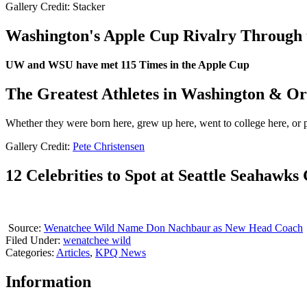
Gallery Credit: Stacker
Washington's Apple Cup Rivalry Through 
UW and WSU have met 115 Times in the Apple Cup
The Greatest Athletes in Washington & Or
Whether they were born here, grew up here, went to college here, or pl
Gallery Credit:
Pete Christensen
12 Celebrities to Spot at Seattle Seahawk
Source:
Wenatchee Wild Name Don Nachbaur as New Head Coach
Filed Under
:
wenatchee wild
Categories
:
Articles
,
KPQ News
Information