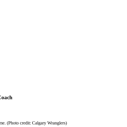
Coach
e. (Photo credit: Calgary Wranglers)