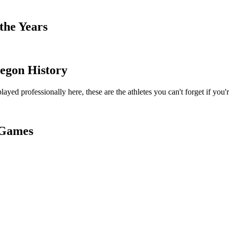
the Years
egon History
ayed professionally here, these are the athletes you can't forget if you'
s Games