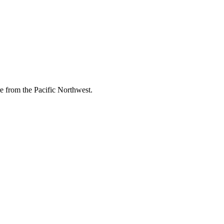
re from the Pacific Northwest.