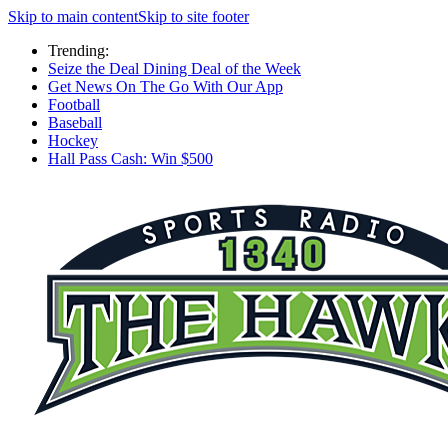
Skip to main content
Skip to site footer
Trending:
Seize the Deal Dining Deal of the Week
Get News On The Go With Our App
Football
Baseball
Hockey
Hall Pass Cash: Win $500