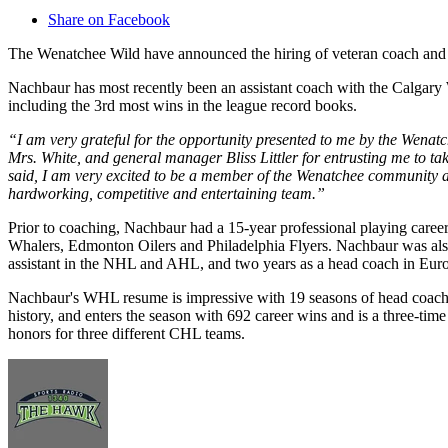
Share on Facebook
The Wenatchee Wild have announced the hiring of veteran coach an
Nachbaur has most recently been an assistant coach with the Calga
including the 3rd most wins in the league record books.
“I am very grateful for the opportunity presented to me by the Wenat
Mrs. White, and general manager Bliss Littler for entrusting me to ta
said, I am very excited to be a member of the Wenatchee community a
hardworking, competitive and entertaining team.”
Prior to coaching, Nachbaur had a 15-year professional playing care
Whalers, Edmonton Oilers and Philadelphia Flyers. Nachbaur was als
assistant in the NHL and AHL, and two years as a head coach in Eur
Nachbaur's WHL resume is impressive with 19 seasons of head coachi
history, and enters the season with 692 career wins and is a three-t
honors for three different CHL teams.