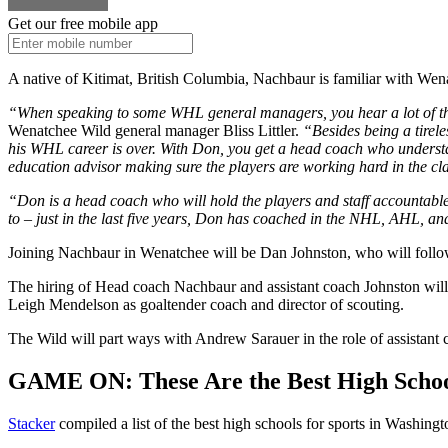
Get our free mobile app
A native of Kitimat, British Columbia, Nachbaur is familiar with Wen
“When speaking to some WHL general managers, you hear a lot of the
Wenatchee Wild general manager Bliss Littler.
“Besides being a tirele
his WHL career is over. With Don, you get a head coach who understan
education advisor making sure the players are working hard in the cla
“Don is a head coach who will hold the players and staff accountable 
to – just in the last five years, Don has coached in the NHL, AHL, 
Joining Nachbaur in Wenatchee will be Dan Johnston, who will follow
The hiring of Head coach Nachbaur and assistant coach Johnston will 
Leigh Mendelson as goaltender coach and director of scouting.
The Wild will part ways with Andrew Sarauer in the role of assistant 
GAME ON: These Are the Best High School
Stacker
compiled a list of the best high schools for sports in Washing