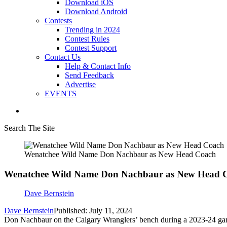
Download iOS
Download Android
Contests
Trending in 2024
Contest Rules
Contest Support
Contact Us
Help & Contact Info
Send Feedback
Advertise
EVENTS
Search The Site
Wenatchee Wild Name Don Nachbaur as New Head Coach
Wenatchee Wild Name Don Nachbaur as New Head 
Dave Bernstein
Dave Bernstein
Published: July 11, 2024
Don Nachbaur on the Calgary Wranglers’ bench during a 2023-24 gam