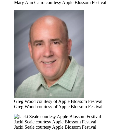
Mary Ann Catro courtesy Apple Blossom Festival
Greg Wood courtesy of Apple Blossom Festival
Greg Wood courtesy of Apple Blossom Festival
Jacki Seale courtesy Apple Blossom Festival
Jacki Seale courtesy Apple Blossom Festival