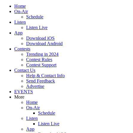
Home
On-Air
Schedule
Listen
Listen Live
App
Download iOS
Download Android
Contests
Trending in 2024
Contest Rules
Contest Support
Contact Us
Help & Contact Info
Send Feedback
Advertise
EVENTS
More
Home
On-Air
Schedule
Listen
Listen Live
App