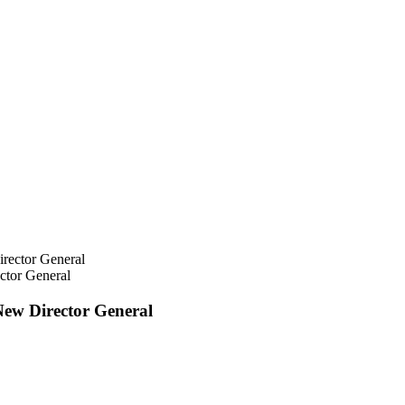
ctor General
New Director General