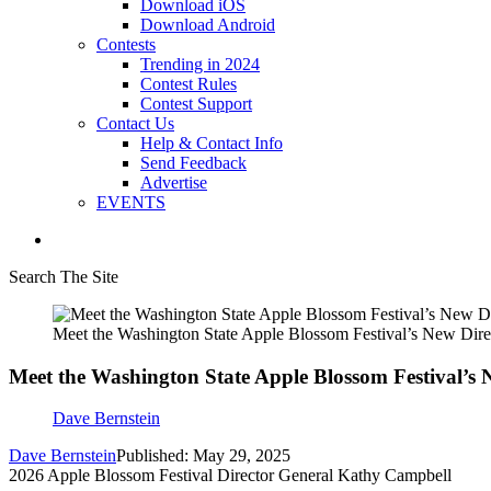
Download iOS
Download Android
Contests
Trending in 2024
Contest Rules
Contest Support
Contact Us
Help & Contact Info
Send Feedback
Advertise
EVENTS
Search The Site
Meet the Washington State Apple Blossom Festival’s New Dire
Meet the Washington State Apple Blossom Festival’s 
Dave Bernstein
Dave Bernstein
Published: May 29, 2025
2026 Apple Blossom Festival Director General Kathy Campbell