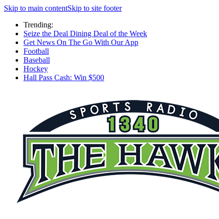
Skip to main content
Skip to site footer
Trending:
Seize the Deal Dining Deal of the Week
Get News On The Go With Our App
Football
Baseball
Hockey
Hall Pass Cash: Win $500