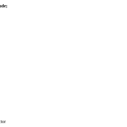
ude;
tor