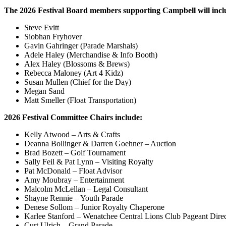
The 2026 Festival Board members supporting Campbell will incl
Steve Evitt
Siobhan Fryhover
Gavin Gahringer (Parade Marshals)
Adele Haley (Merchandise & Info Booth)
Alex Haley (Blossoms & Brews)
Rebecca Maloney (Art 4 Kidz)
Susan Mullen (Chief for the Day)
Megan Sand
Matt Smeller (Float Transportation)
2026 Festival Committee Chairs include:
Kelly Atwood – Arts & Crafts
Deanna Bollinger & Darren Goehner – Auction
Brad Bozett – Golf Tournament
Sally Feil & Pat Lynn – Visiting Royalty
Pat McDonald – Float Advisor
Amy Moubray – Entertainment
Malcolm McLellan – Legal Consultant
Shayne Rennie – Youth Parade
Denese Sollom – Junior Royalty Chaperone
Karlee Stanford – Wenatchee Central Lions Club Pageant Direc
Curt Ulrich – Grand Parade