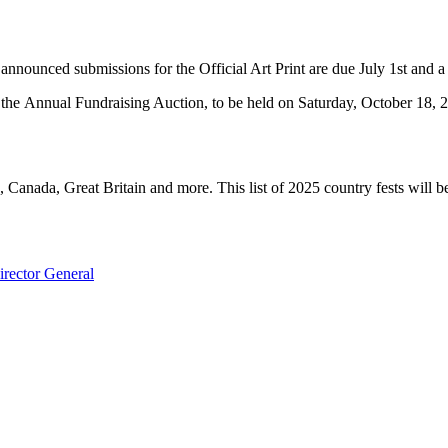
announced submissions for the Official Art Print are due July 1st and a d
s the Annual Fundraising Auction, to be held on Saturday, October 18, 
a, Canada, Great Britain and more. This list of 2025 country fests will b
rector General