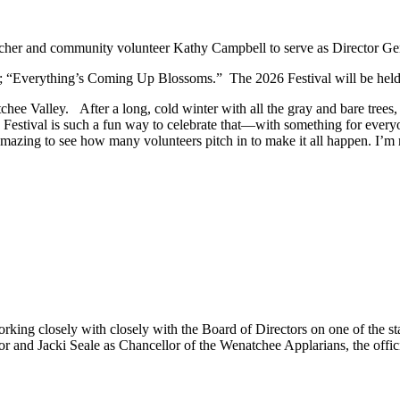
acher and community volunteer Kathy Campbell to serve as Director Ge
e; “Everything’s Coming Up Blossoms.” The 2026 Festival will
be hel
hee Valley. After a long, cold winter with all the gray and bare trees,
he Festival is such a fun way to celebrate that—with something for everyo
s amazing to see how many volunteers pitch in to make it all happen. I’m 
working closely with closely with the Board of Directors on one of the 
 and Jacki Seale as Chancellor of the Wenatchee Applarians, the officia