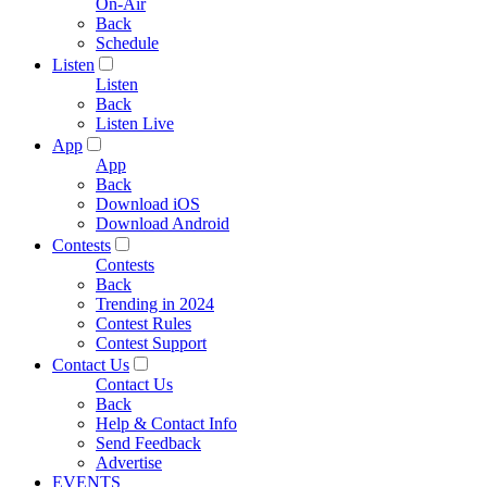
On-Air
Back
Schedule
Listen
Listen
Back
Listen Live
App
App
Back
Download iOS
Download Android
Contests
Contests
Back
Trending in 2024
Contest Rules
Contest Support
Contact Us
Contact Us
Back
Help & Contact Info
Send Feedback
Advertise
EVENTS