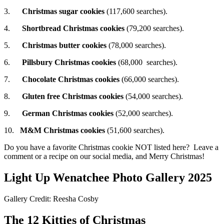
3.
Christmas sugar cookies
(117,600 searches).
4.
Shortbread Christmas cookies
(79,200 searches).
5.
Christmas butter cookies
(78,000 searches).
6.
Pillsbury Christmas cookies
(68,000 searches).
7.
Chocolate Christmas cookies
(66,000 searches).
8.
Gluten free Christmas cookies
(54,000 searches).
9.
German Christmas cookies
(52,000 searches).
10.
M&M Christmas cookies
(51,600 searches).
Do you have a favorite Christmas cookie NOT listed here? Leave a
comment or a recipe on our social media, and Merry Christmas!
Light Up Wenatchee Photo Gallery 2025
Gallery Credit: Reesha Cosby
The 12 Kitties of Christmas