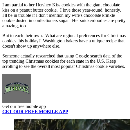
I am partial to her Hershey Kiss cookies with the giant chocolate
kiss on a peanut butter cookie. I love those year-round, honestly.
I'll be in trouble if I don't mention my wife's chocolate krinkle
cookie dusted in confectioners sugar. Her snickerdoodles are pretty
amazing, too.
But to each their own. What are regional preferences for Christmas
cookies this holiday? Washington bakers have a unique recipe that
doesn't show up anywhere else.
Someone actually researched that using
Google search data of the
top trending Christmas cookies for each state in the U.S. Keep
scrolling to see the overall most popular Christmas cookie varieties.
Get our free mobile app
GET OUR FREE MOBILE APP