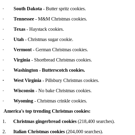
·
South Dakota
- Butter spritz cookies.
·
Tennessee
- M&M Christmas cookies.
·
Texas
- Haystack cookies.
·
Utah
- Christmas sugar cookie.
·
Vermont
- German Christmas cookies.
·
Virginia
- Shortbread Christmas cookies.
·
Washington
- Butterscotch cookies.
·
West Virginia
-
Pillsbury Christmas cookies.
·
Wisconsin
- No bake Christmas cookies.
·
Wyoming
- Christmas crinkle cookies.
America's top trending Christmas cookies:
1.
Christmas gingerbread cookies
(218,400 searches).
2.
Italian Christmas cookies
(204,000 searches).