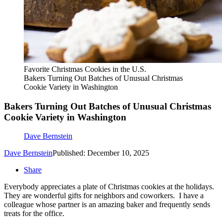
Favorite Christmas Cookies in the U.S.
Bakers Turning Out Batches of Unusual Christmas
Cookie Variety in Washington
Bakers Turning Out Batches of Unusual Christmas
Cookie Variety in Washington
Dave Bernstein
Dave Bernstein
Published: December 10, 2025
Share
Everybody appreciates a plate of Christmas cookies at the holidays.
They are wonderful gifts for neighbors and coworkers. I have a
colleague whose partner is an amazing baker and frequently sends
treats for the office.