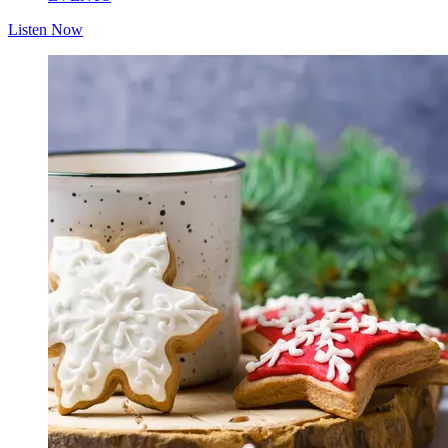
Listen Now