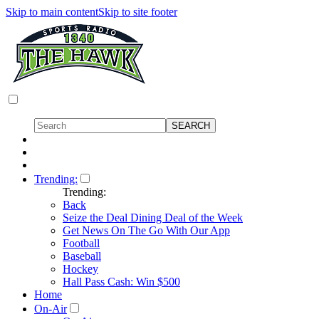
Skip to main content
Skip to site footer
Trending:
Trending:
Back
Seize the Deal Dining Deal of the Week
Get News On The Go With Our App
Football
Baseball
Hockey
Hall Pass Cash: Win $500
Home
On-Air