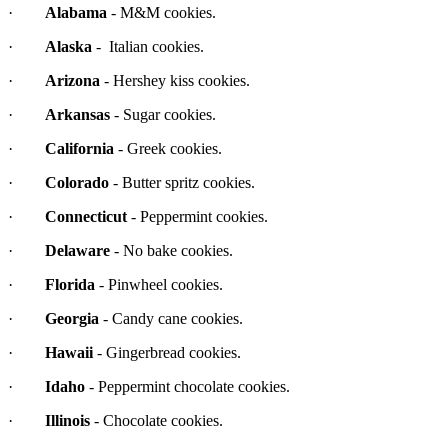
·
Alabama
- M&M cookies.
·
Alaska
- Italian cookies.
·
Arizona
- Hershey kiss cookies.
·
Arkansas
- Sugar cookies.
·
California
- Greek cookies.
·
Colorado
- Butter spritz cookies.
·
Connecticut
- Peppermint cookies.
·
Delaware
- No bake cookies.
·
Florida
- Pinwheel cookies.
·
Georgia
- Candy cane cookies.
·
Hawaii
- Gingerbread cookies.
·
Idaho
- Peppermint chocolate cookies.
·
Illinois
- Chocolate cookies.