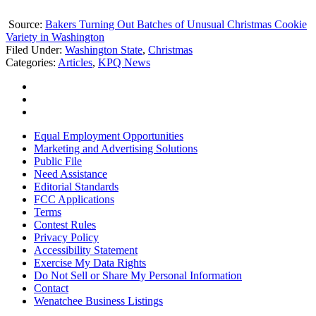
Source:
Bakers Turning Out Batches of Unusual Christmas Cookie
Variety in Washington
Filed Under
:
Washington State
,
Christmas
Categories
:
Articles
,
KPQ News
Equal Employment Opportunities
Marketing and Advertising Solutions
Public File
Need Assistance
Editorial Standards
FCC Applications
Terms
Contest Rules
Privacy Policy
Accessibility Statement
Exercise My Data Rights
Do Not Sell or Share My Personal Information
Contact
Wenatchee Business Listings