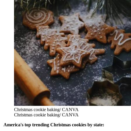
Christmas cookie baking/ CANVA
Christmas cookie baking/ CANVA
America's top trending Christmas cookies by state: