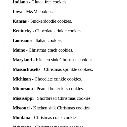
·
Indiana
- Gluten free cookies.
·
Iowa
- M&M cookies.
·
Kansas
- Snickerdoodle cookies.
·
Kentucky
- Chocolate crinkle cookies.
·
Louisiana
- Italian cookies.
·
Maine
- Christmas crack cookies.
·
Maryland
- Kitchen sink Christmas cookies.
·
Massachusetts
- Christmas sprinkle cookies.
·
Michigan
- Chocolate crinkle cookies.
·
Minnesota
- Peanut butter kiss cookies.
·
Mississippi
- Shortbread Christmas cookies.
·
Missouri
- Kitchen sink Christmas cookies.
·
Montana
- Christmas crack cookies.