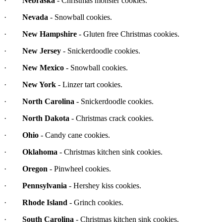
·
Nebraska
- Christmas monster cookies.
·
Nevada
- Snowball cookies.
·
New Hampshire
- Gluten free Christmas cookies.
·
New Jersey
- Snickerdoodle cookies.
·
New Mexico
- Snowball cookies.
·
New York
- Linzer tart cookies.
·
North Carolina
- Snickerdoodle cookies.
·
North Dakota
- Christmas crack cookies.
·
Ohio
- Candy cane cookies.
·
Oklahoma
- Christmas kitchen sink cookies.
·
Oregon
- Pinwheel cookies.
·
Pennsylvania
- Hershey kiss cookies.
·
Rhode Island
- Grinch cookies.
·
South Carolina
- Christmas kitchen sink cookies.