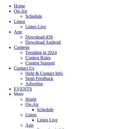
Home
On-Air
Schedule
Listen
Listen Live
App
Download iOS
Download Android
Contests
Trending in 2024
Contest Rules
Contest Support
Contact Us
Help & Contact Info
Send Feedback
Advertise
EVENTS
More
Home
On-Air
Schedule
Listen
Listen Live
App