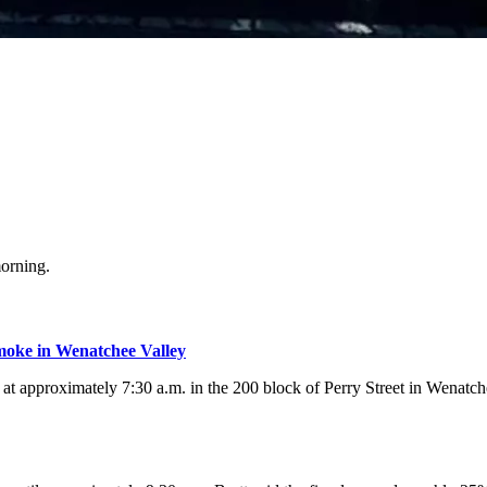
orning.
moke in Wenatchee Valley
t approximately 7:30 a.m. in the 200 block of Perry Street in Wenatchee.