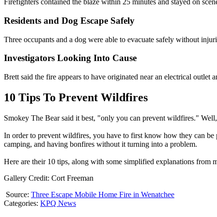
Firefighters contained the blaze within 25 minutes and stayed on scen
Residents and Dog Escape Safely
Three occupants and a dog were able to evacuate safely without injuri
Investigators Looking Into Cause
Brett said the fire appears to have originated near an electrical outlet 
10 Tips To Prevent Wildfires
Smokey The Bear said it best, "only you can prevent wildfires." Well, 
In order to prevent wildfires, you have to first know how they can be 
camping, and having bonfires without it turning into a problem.
Here are their 10 tips, along with some simplified explanations from 
Gallery Credit: Cort Freeman
Source:
Three Escape Mobile Home Fire in Wenatchee
Categories
:
KPQ News