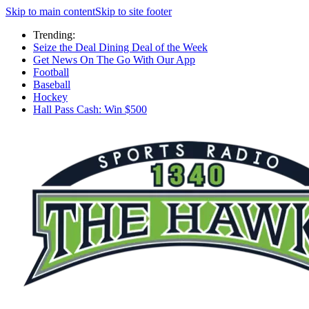
Skip to main content
Skip to site footer
Trending:
Seize the Deal Dining Deal of the Week
Get News On The Go With Our App
Football
Baseball
Hockey
Hall Pass Cash: Win $500