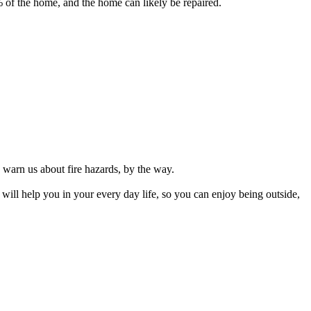
% of the home, and the home can likely be repaired.
o warn us about fire hazards, by the way.
 will help you in your every day life, so you can enjoy being outside,