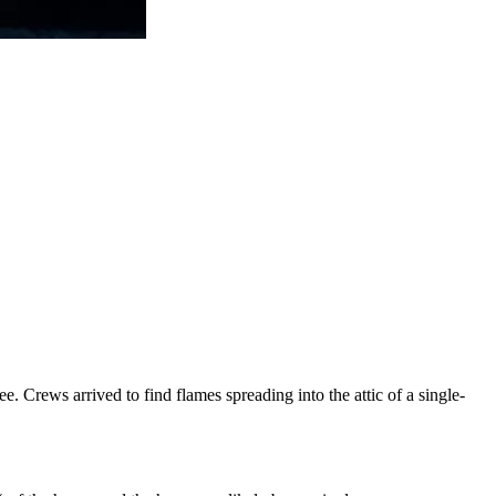
 Crews arrived to find flames spreading into the attic of a single-