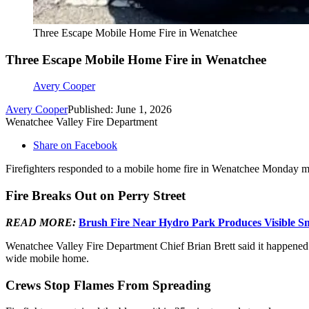
Three Escape Mobile Home Fire in Wenatchee
Three Escape Mobile Home Fire in Wenatchee
Avery Cooper
Avery Cooper
Published: June 1, 2026
Wenatchee Valley Fire Department
Share on Facebook
Firefighters responded to a mobile home fire in Wenatchee Monday m
Fire Breaks Out on Perry Street
READ MORE:
Brush Fire Near Hydro Park Produces Visible S
Wenatchee Valley Fire Department Chief Brian Brett said it happened a
wide mobile home.
Crews Stop Flames From Spreading