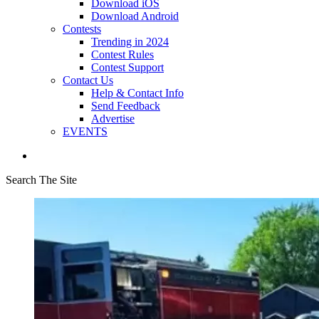
Download iOS
Download Android
Contests
Trending in 2024
Contest Rules
Contest Support
Contact Us
Help & Contact Info
Send Feedback
Advertise
EVENTS
Search The Site