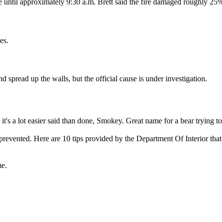
e until approximately 9:30 a.m. Brett said the fire damaged roughly 25
es.
and spread up the walls, but the official cause is under investigation.
it's a lot easier said than done, Smokey. Great name for a bear trying t
prevented. Here are 10 tips provided by the Department Of Interior that
me.