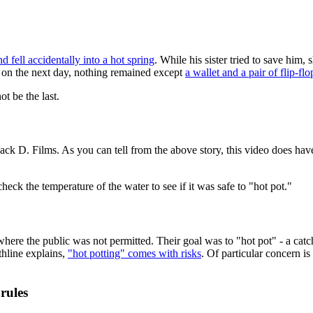
d fell accidentally into a hot spring
. While his sister tried to save him
nd on the next day, nothing remained except
a wallet and a pair of flip-flo
ot be the last.
ack D. Films. As you can tell from the above story, this video does have
heck the temperature of the water to see if it was safe to "hot pot."
here the public was not permitted. Their goal was to "hot pot" - a catc
thline explains,
"hot potting" comes with risks
. Of particular concern is
rules