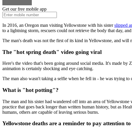
Get our free mobile app
In 2016, an Oregon man visiting Yellowstone with his sister
slipped an
to a lightning storm, rescuers could not retrieve the body that day, a
The man's death was not the first of its kind in Yellowstone, and will n
The "hot spring death" video going viral
Here's the video that's been going around social media. It's made by Z
animation is certainly shocking and eye catching.
The man also wasn't taking a selfie when he fell in - he was trying to c
What is "hot potting"?
The man and his sister had wandered off into an area of Yellowstone w
practice that goes back longer than written human history, but as Heal
humans, others are capable of leaving serious burns.
Yellowstone deaths are a reminder to pay attention to 