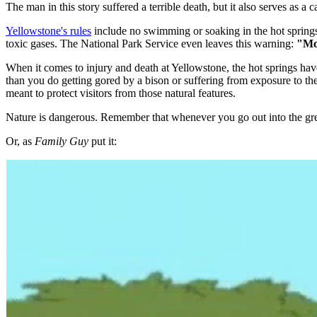
The man in this story suffered a terrible death, but it also serves as a c
Yellowstone's rules
include no swimming or soaking in the hot springs.
toxic gases. The National Park Service even leaves this warning:
"Mor
When it comes to injury and death at Yellowstone, the hot springs have
than you do getting gored by a bison or suffering from exposure to the e
meant to protect visitors from those natural features.
Nature is dangerous. Remember that whenever you go out into the gre
Or, as
Family Guy
put it: