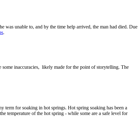
, she was unable to, and by the time help arrived, the man had died. Due
ps
.
 some inaccuracies, likely made for the point of storytelling. The
hy term for soaking in hot springs. Hot spring soaking has been a
 the temperature of the hot spring - while some are a safe level for