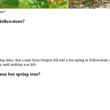
one?
Yellowstone?
king story: that a man from Oregon fell into a hot spring in Yellowstone
 until nothing was left.
tone hot spring true?