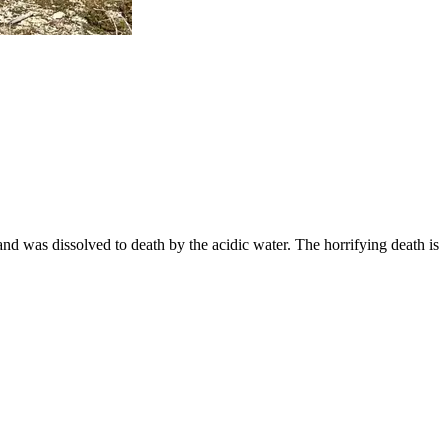
 and was dissolved to death by the acidic water. The horrifying death is