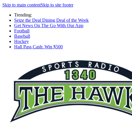
Skip to main content
Skip to site footer
Trending:
Seize the Deal Dining Deal of the Week
Get News On The Go With Our App
Football
Baseball
Hockey
Hall Pass Cash: Win $500