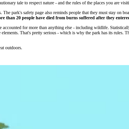
autionary tale to respect nature - and the rules of the places you are visit
 The park's safety page also reminds people that they must stay on board
e than 20 people have died from burns suffered after they entered 
 accounted for more than anything else - including wildlife. Statistical
lements. That's pretty serious - which is why the park has its rules. The
at outdoors.