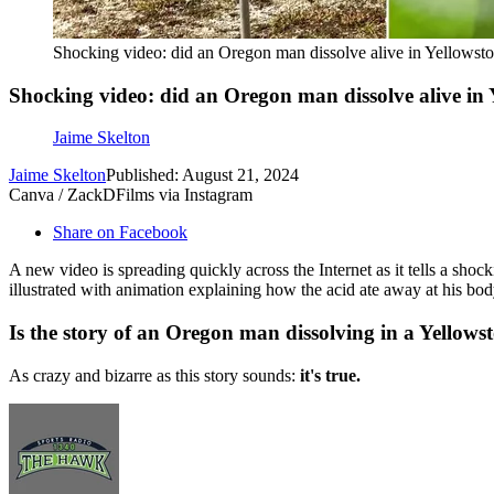
Shocking video: did an Oregon man dissolve alive in Yellowst
Shocking video: did an Oregon man dissolve alive in 
Jaime Skelton
Jaime Skelton
Published: August 21, 2024
Canva / ZackDFilms via Instagram
Share on Facebook
A new video is spreading quickly across the Internet as it tells a shoc
illustrated with animation explaining how the acid ate away at his body
Is the story of an Oregon man dissolving in a Yellows
As crazy and bizarre as this story sounds:
it's true.