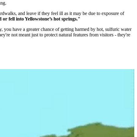
ing.
walks, and leave if they feel ill as it may be due to exposure of
or fell into Yellowstone’s hot springs."
ly, you have a greater chance of getting harmed by hot, sulfuric water
y're not meant just to protect natural features from visitors - they're