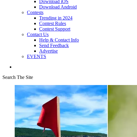
Download iOS
Download Android
Contests
Trending in 2024
Contest Rules
Contest Support
Contact Us
Help & Contact Info
Send Feedback
Advertise
EVENTS
Search The Site