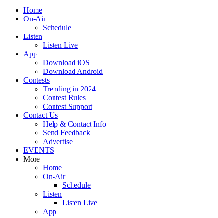
Home
On-Air
Schedule
Listen
Listen Live
App
Download iOS
Download Android
Contests
Trending in 2024
Contest Rules
Contest Support
Contact Us
Help & Contact Info
Send Feedback
Advertise
EVENTS
More
Home
On-Air
Schedule
Listen
Listen Live
App