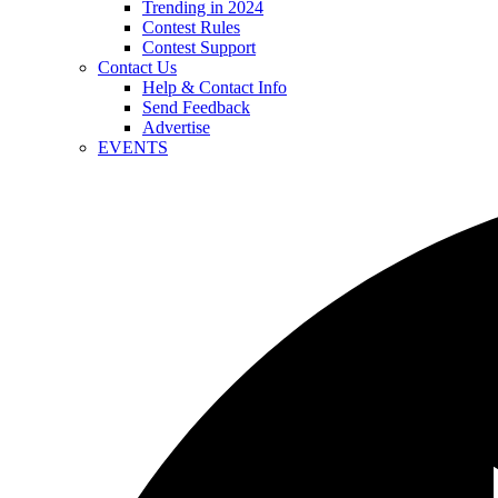
Trending in 2024
Contest Rules
Contest Support
Contact Us
Help & Contact Info
Send Feedback
Advertise
EVENTS