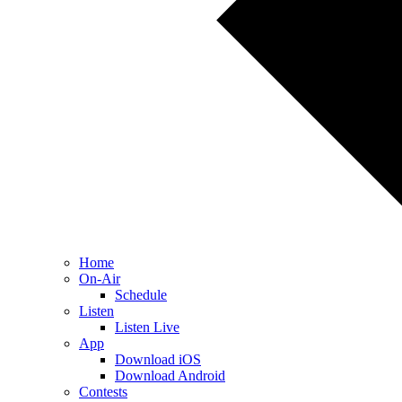
Home
On-Air
Schedule
Listen
Listen Live
App
Download iOS
Download Android
Contests