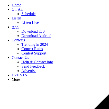
Home
On-Air
Schedule
Listen
Listen Live
App
Download iOS
Download Android
Contests
Trending in 2024
Contest Rules
Contest Support
Contact Us
Help & Contact Info
Send Feedback
Advertise
EVENTS
More