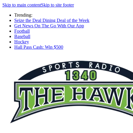
Skip to main content
Skip to site footer
Trending:
Seize the Deal Dining Deal of the Week
Get News On The Go With Our App
Football
Baseball
Hockey
Hall Pass Cash: Win $500