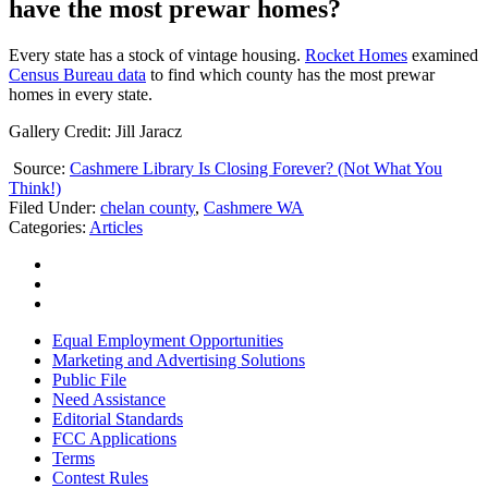
have the most prewar homes?
Every state has a stock of vintage housing.
Rocket Homes
examined
Census Bureau data
to find which county has the most prewar
homes in every state.
Gallery Credit: Jill Jaracz
Source:
Cashmere Library Is Closing Forever? (Not What You
Think!)
Filed Under
:
chelan county
,
Cashmere WA
Categories
:
Articles
Equal Employment Opportunities
Marketing and Advertising Solutions
Public File
Need Assistance
Editorial Standards
FCC Applications
Terms
Contest Rules