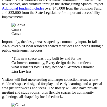
new shelves, and furniture through the Reimagining Spaces Project.
Additional funding includes
over $45,000 from the Simpson Fund
and $33,000 from the State Legislature for important accessibility
improvements.
Canva
Canva
Importantly, the design was shaped by community input. In fall
2024, over 570 local residents shared their ideas and needs during a
public engagement process.
"This new space was truly built by and for the
Cashmere community, Every design decision reflects
what residents told us they needed." -Branch Librarian
Lisa Lawless
Visitors will find more seating and larger collection areas, a new
children’s space designed for play and early learning, and a special
area just for tweens and teens. The library will also have private
meeting and study rooms, plus flexible spaces for community
gatherings, all shaped by local feedback.