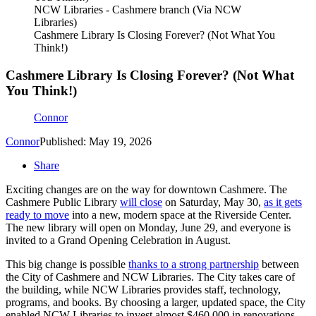
NCW Libraries - Cashmere branch (Via NCW
Libraries)
Cashmere Library Is Closing Forever? (Not What You
Think!)
Cashmere Library Is Closing Forever? (Not What
You Think!)
Connor
Connor
Published: May 19, 2026
Share
Exciting changes are on the way for downtown Cashmere. The
Cashmere Public Library
will close
on Saturday, May 30,
as it gets
ready to move
into a new, modern space at the Riverside Center.
The new library will open on Monday, June 29, and everyone is
invited to a Grand Opening Celebration in August.
This big change is possible
thanks to a strong partnership
between
the City of Cashmere and NCW Libraries. The City takes care of
the building, while NCW Libraries provides staff, technology,
programs, and books. By choosing a larger, updated space, the City
enabled NCW Libraries to invest almost $460,000 in renovations,