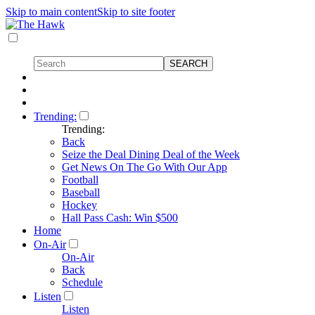
Skip to main content
Skip to site footer
Trending:
Trending:
Back
Seize the Deal Dining Deal of the Week
Get News On The Go With Our App
Football
Baseball
Hockey
Hall Pass Cash: Win $500
Home
On-Air
On-Air
Back
Schedule
Listen
Listen