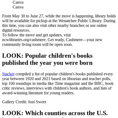
Canva
Canva
From May 30 to June 27, while the move is happening, library holds
will be available for pickup at the Wenatchee Public Library. During
this time, you can also visit other nearby branches or use online
digital resources.
To follow the move and get updates, visit
ncwlibraries.org/cashmere. Get ready, Cashmere—your new
community living room will be open soon.
LOOK: Popular children's books
published the year you were born
Stacker
compiled a list of popular children's books published every
year between 1920 and 2021 based on librarian and teacher polls,
top 100 roundups in media like Time magazine and the BBC, book
critic reviews, interviews with children's book authors, and lists of
award-winning literature for young readers.
Gallery Credit: Joni Sweet
LOOK: Which counties across the U.S.