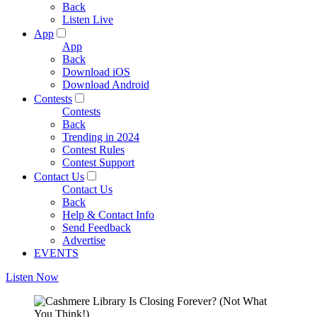
Back
Listen Live
App
App
Back
Download iOS
Download Android
Contests
Contests
Back
Trending in 2024
Contest Rules
Contest Support
Contact Us
Contact Us
Back
Help & Contact Info
Send Feedback
Advertise
EVENTS
Listen Now