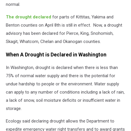
normal.
The drought declared
for parts of Kittitas, Yakima and
Benton counties on April 8
th
is still in effect.
Now, a drought
advisory has been declared for Pierce, King, Snohomish,
Skagit, Whatcom, Chelan and Okanogan counties.
When A Drought is Declared in Washington
In Washington, drought is declared when there is less than
75% of normal water supply and there is the potential for
undue hardship to people or the environment. Water supply
can apply to any number of conditions including a lack of rain,
a lack of snow, soil moisture deficits or insufficient water in
storage.
Ecology said declaring drought allows the Department to
expedite emergency water right transfers and to award grants