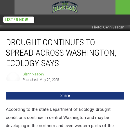
LISTEN NOW
Photo: Glenn Vaagen
Drought
DROUGHT CONTINUES TO
Continues
To
SPREAD ACROSS WASHINGTON,
Spread
Across
ECOLOGY SAYS
Washington,
Ecology
Glenn Vaagen
Glenn
Says
Published: May 20, 2025
Vaagen
Share
According to the state Department of Ecology, drought
conditions continue in central Washington and may be
developing in the northern and even western parts of the