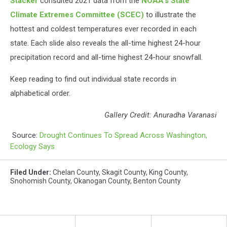
Stacker
consulted 2021 data from the
NOAA's State
Climate Extremes Committee (SCEC)
to illustrate the
hottest and coldest temperatures ever recorded in each
state. Each slide also reveals the all-time highest 24-hour
precipitation record and all-time highest 24-hour snowfall.
Keep reading to find out individual state records in
alphabetical order.
Gallery Credit: Anuradha Varanasi
Source:
Drought Continues To Spread Across Washington,
Ecology Says
Filed Under
:
Chelan County
,
Skagit County
,
King County
,
Snohomish County
,
Okanogan County
,
Benton County