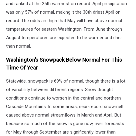
and ranked at the 25th warmest on record. April precipitation
was only 57% of normal, making it the 30th driest April on
record. The odds are high that May will have above normal
temperatures for eastern Washington. From June through
August temperatures are expected to be warmer and drier
than normal.
Washington's Snowpack Below Normal For This
Time Of Year
Statewide, snowpack is 69% of normal, though there is a lot
of variability between different regions. Snow drought
conditions continue to worsen in the central and northern
Cascade Mountains. In some areas, near-record snowmelt
caused above normal streamflows in March and April. But
because so much of the snow is gone now, river forecasts
for May through September are significantly lower than