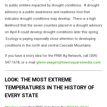
to public entities impacted by drought conditions. A drought
advisory is a public awareness and readiness tool that
indicates drought conditions may develop. There is a high
likelihood that the seven counties placed in a drought advisory
on April 8 could develop drought conditions later this spring.
Ecology is paying especially close attention to developing
conditions in the north and central Cascade Mountains.
If you have a story idea for the PNW Ag Network, call (509)
547-1618, or e-mail
glenn.vaagen@townsquaremedia.com
LOOK: THE MOST EXTREME
TEMPERATURES IN THE HISTORY OF
EVERY STATE