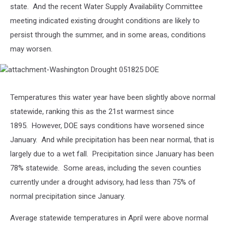
state. And the
recent Water Supply Availability Committee
meeting indicated existing drought conditions are likely to
persist through the summer, and in some areas, conditions
may worsen.
attachment-
Washington
Temperatures this water year have been slightly above normal
Drought
051825
statewide, ranking this as the 21
st
warmest since
DOE
1895.
However, DOE says conditions have worsened since
January. A
nd while precipitation has been near normal, that is
largely due to a wet fall.
Precipitation since January has been
78% statewide.
Some areas, including the seven counties
currently under a drought advisory, had less than 75% of
normal precipitation since January.
Average statewide temperatures in April were above normal