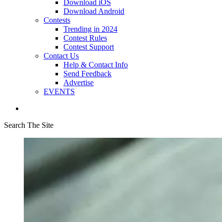
Download iOS
Download Android
Contests
Trending in 2024
Contest Rules
Contest Support
Contact Us
Help & Contact Info
Send Feedback
Advertise
EVENTS
Search The Site