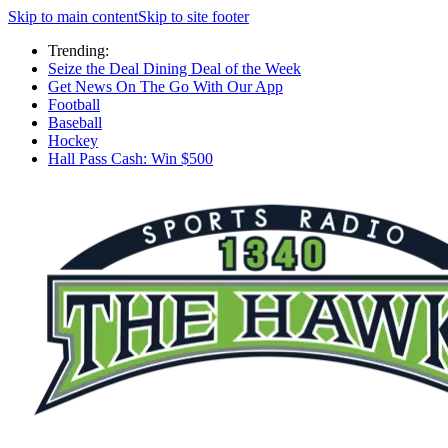
Skip to main content
Skip to site footer
Trending:
Seize the Deal Dining Deal of the Week
Get News On The Go With Our App
Football
Baseball
Hockey
Hall Pass Cash: Win $500