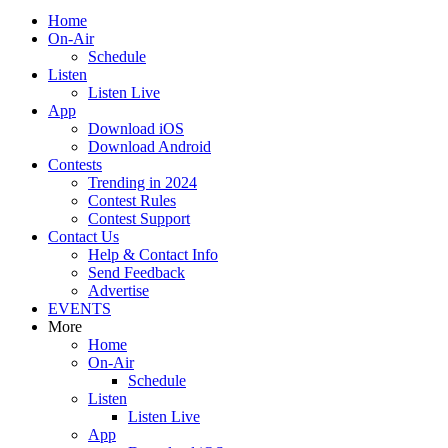
Home
On-Air
Schedule
Listen
Listen Live
App
Download iOS
Download Android
Contests
Trending in 2024
Contest Rules
Contest Support
Contact Us
Help & Contact Info
Send Feedback
Advertise
EVENTS
More
Home
On-Air
Schedule
Listen
Listen Live
App