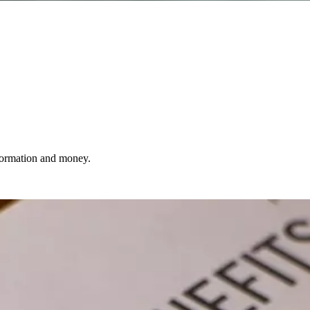
nformation and money.