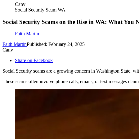
Canv
Social Security Scam WA
Social Security Scams on the Rise in WA: What You
Faith Martin
Faith Martin
Published: February 24, 2025
Canv
Share on Facebook
Social Security scams are a growing concern in Washington State, with
These scams often involve phone calls, emails, or text messages claim