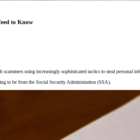
 Need to Know
 scammers using increasingly sophisticated tactics to steal personal i
ing to be from the Social Security Administration (SSA).