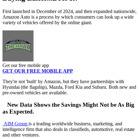
First launched in December of 2024, and then expanded nationwide,
Amazon Auto is a process by which consumers can look up a wide
variety of vehicles offered by the online giant.
Get our free mobile app
GET OUR FREE MOBILE APP
They're not 'built' by Amazon, but they have partnerships with
Hyundai (the flagship), Mazda, Ford Kia and Subaru. Both new and
pre-owned vehicles are available.
New Data Shows the Savings Might Not be As Big
as Expected.
AIM Group
is a leading worldwide business, marketing, and
intelligence firm that also deals in classifieds, automotive, real estate
and other ventures.