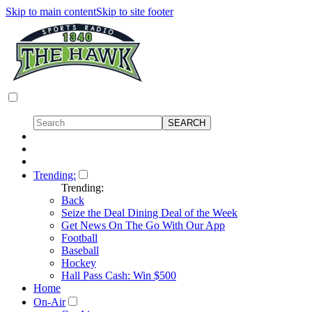
Skip to main content
Skip to site footer
Trending:
Trending:
Back
Seize the Deal Dining Deal of the Week
Get News On The Go With Our App
Football
Baseball
Hockey
Hall Pass Cash: Win $500
Home
On-Air