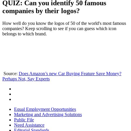
QUIZ: Can you identify 50 famous
companies by their logos?
How well do you know the logos of 50 of the world's most famous
companies? Keep scrolling to see if you can guess which icon
belongs to which brand.
Source:
Does Amazon’s new Car Buying Feature Save Money?
Perhaps Not, Say Experts
Equal Employment Opportunities
Marketing and Advertising Solutions
Public File
Need Assistance
Editorial Standards