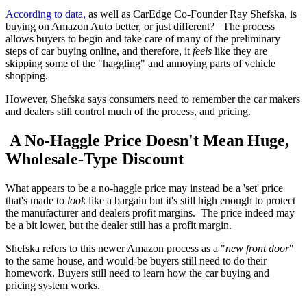
According to data,
as well as CarEdge Co-Founder Ray Shefska, is
buying on Amazon Auto better, or just different? The process
allows buyers to begin and take care of many of the preliminary
steps of car buying online, and therefore, it
feels
like they are
skipping some of the "haggling" and annoying parts of vehicle
shopping.
However, Shefska says consumers need to remember the car makers
and dealers still control much of the process, and pricing.
A No-Haggle Price Doesn't Mean Huge,
Wholesale-Type Discount
What appears to be a no-haggle price may instead be a 'set' price
that's made to
look
like a bargain but it's still high enough to protect
the manufacturer and dealers profit margins. The price indeed may
be a bit lower, but the dealer still has a profit margin.
Shefska refers to this newer Amazon process as a "
new front door
"
to the same house, and would-be buyers still need to do their
homework. Buyers still need to learn how the car buying and
pricing system works.