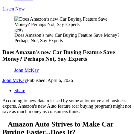
Listen Now
getty
Does Amazon’s new Car Buying Feature Save Money?
Perhaps Not, Say Experts
Does Amazon’s new Car Buying Feature Save
Money? Perhaps Not, Say Experts
John McKay
John McKay
Published: April 6, 2026
Share
According to new data released by some automotive and business
experts, Amazon's new Auto feature (car buying program) might not
save as much money as consumers think.
Amazon Auto Strives to Make Car
Buying Easier...Does It?