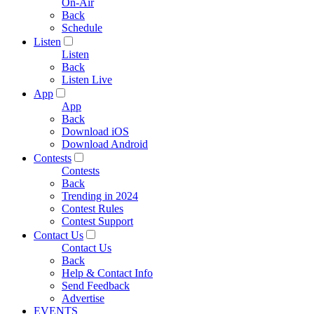
On-Air
Back
Schedule
Listen
Listen
Back
Listen Live
App
App
Back
Download iOS
Download Android
Contests
Contests
Back
Trending in 2024
Contest Rules
Contest Support
Contact Us
Contact Us
Back
Help & Contact Info
Send Feedback
Advertise
EVENTS