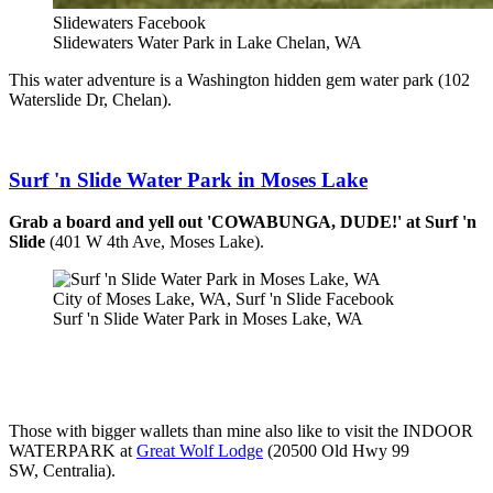
Slidewaters Facebook
Slidewaters Water Park in Lake Chelan, WA
This water adventure is a Washington hidden gem water park (102
Waterslide Dr, Chelan).
Surf 'n Slide Water Park in Moses Lake
Grab a board and yell out 'COWABUNGA, DUDE!' at Surf 'n
Slide
(401 W 4th Ave, Moses Lake).
City of Moses Lake, WA, Surf 'n Slide Facebook
Surf 'n Slide Water Park in Moses Lake, WA
Those with bigger wallets than mine also like to visit the INDOOR
WATERPARK at
Great Wolf Lodge
(20500 Old Hwy 99
SW, Centralia).