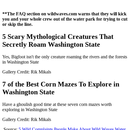
**The FAQ section on wildwaves.com warns that they will kick
you and your whole crew out of the water park for trying to cut
or skip the line.
5 Scary Mythological Creatures That
Secretly Roam Washington State
Yes, Bigfoot isn't the only creature roaming the rivers and the forests
in Washington State
Gallery Credit: Rik Mikals
7 of the Best Corn Mazes To Explore in
Washington State
Have a ghoulish good time at these seven corn mazes worth
exploring in Washington State
Gallery Credit: Rik Mikals
Source:
5 Wild Complaints People Make About Wild Waves Water