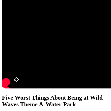
Five Worst Things About Being at Wild
Waves Theme & Water Park