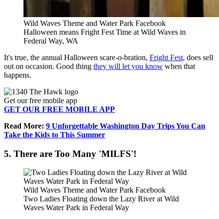
Wild Waves Theme and Water Park Facebook
Halloween means Fright Fest Time at Wild Waves in
Federal Way, WA
It's true, the annual Halloween scare-o-bration,
Fright Fest
, does sell
out on occasion. Good thing
they will let you know
when that
happens.
Get our free mobile app
GET OUR FREE MOBILE APP
Read More:
9 Unforgettable Washington Day Trips You Can
Take the Kids to This Summer
5. There are Too Many 'MILFS'!
Wild Waves Theme and Water Park Facebook
Two Ladies Floating down the Lazy River at Wild
Waves Water Park in Federal Way