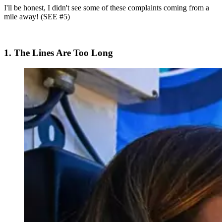
I'll be honest, I didn't see some of these complaints coming from a
mile away! (SEE #5)
1. The Lines Are Too Long