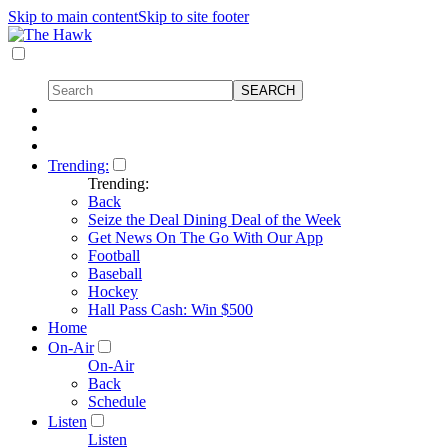
Skip to main content
Skip to site footer
Trending:
Trending:
Back
Seize the Deal Dining Deal of the Week
Get News On The Go With Our App
Football
Baseball
Hockey
Hall Pass Cash: Win $500
Home
On-Air
On-Air
Back
Schedule
Listen
Listen