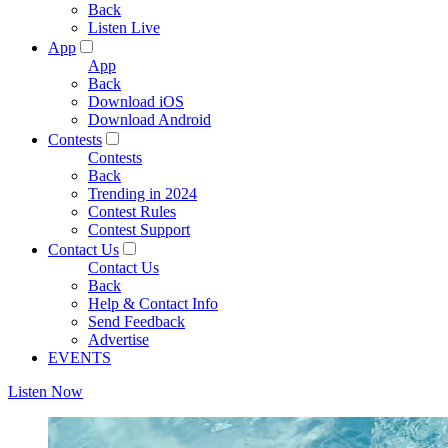
Back
Listen Live
App
App
Back
Download iOS
Download Android
Contests
Contests
Back
Trending in 2024
Contest Rules
Contest Support
Contact Us
Contact Us
Back
Help & Contact Info
Send Feedback
Advertise
EVENTS
Listen Now