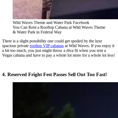
Wild Waves Theme and Water Park Facebook
You Can Rent a Rooftop Cabana at Wild Waves Theme
& Water Park in Federal Way
There is a slight possibility one could get spoiled by the luxe
spacious private
rooftop VIP cabanas
at Wild Waves. If you enjoy it
a bit too much, you just might throw a diva fit when you rent a
Vegas cabana and have to pay a whole lot more for a whole lot less!
4. Reserved Fright Fest Passes Sell Out Too Fast!