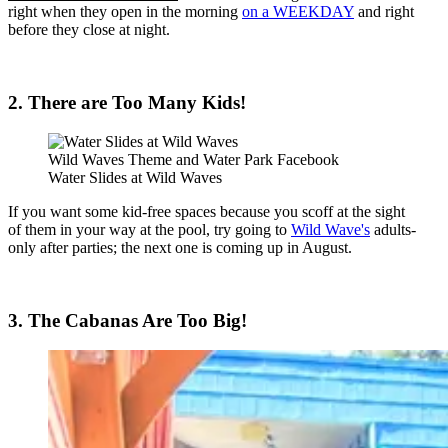
right when they open in the morning
on a WEEKDAY
and right
before they close at night.
2. There are Too Many Kids!
Wild Waves Theme and Water Park Facebook
Water Slides at Wild Waves
If you want some kid-free spaces because you scoff at the sight
of them in your way at the pool, try going to
Wild Wave's
adults-
only after parties; the next one is coming up in August.
3. The Cabanas Are Too Big!