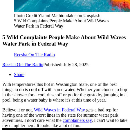
Photo Credit Yianni Mathioudakis on Unsplash
5 Wild Complaints People Make About Wild Waves
Water Park in Federal Way
5 Wild Complaints People Make About Wild Waves
Water Park in Federal Way
Reesha On The Radio
Reesha On The Radio
Published: July 28, 2025
Share
With temperatures this hot in Washington State, one of the best
things to do is cool off with some water. Whether you choose to hop
in the shower for a cool rinse off or go for the gusto by jumping in a
pool, being a water baby is where it's at this time of year.
Believe it or not,
Wild Waves in Federal Way
gets a bad rep for
having one of the worst lines in the state for summer water park
adventures. I don't care what the
complainers say
, I can't wait to take
my daughter here. It looks like a lot of fun.