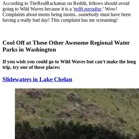
According to TheRealRackatear on Reddit, fellows should avoid
going to Wild Waves because it is a '
milfs paradise
.' Wow!
Complaints about moms being moms...somebody must have been
having a really bad day! This complaint has me screaming!
Cool Off at These Other Awesome Regional Water
Parks in Washington
If you wish you could go to Wild Waves but can't make the long
trip, try one of these places:
Slidewaters in Lake Chelan