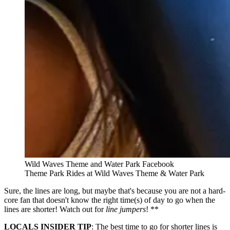
Wild Waves Theme and Water Park Facebook
Theme Park Rides at Wild Waves Theme & Water Park
Sure, the lines are long, but maybe that's because you are not a hard-
core fan that doesn't know the right time(s) of day to go when the
lines are shorter! Watch out for
line jumpers
! **
LOCALS INSIDER TIP
: The best time to go for shorter lines is