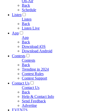
On-Air
Back
Schedule
Listen
Listen
Back
Listen Live
App
App
Back
Download iOS
Download Android
Contests
Contests
Back
Trending in 2024
Contest Rules
Contest Support
Contact Us
Contact Us
Back
Help & Contact Info
Send Feedback
Advertise
EVENTS