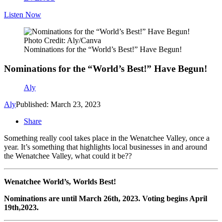
Listen Now
Photo Credit: Aly/Canva
Nominations for the “World’s Best!” Have Begun!
Nominations for the “World’s Best!” Have Begun!
Aly
Aly
Published: March 23, 2023
Share
Something really cool takes place in the Wenatchee Valley, once a
year. It’s something that highlights local businesses in and around
the Wenatchee Valley, what could it be??
Wenatchee World’s, Worlds Best!
Nominations are until March 26
th
, 2023. Voting begins April
19
th
,
2023.