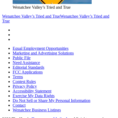
Wenatchee Valley’s Tried and True
Wenatchee Valley’s Tried and True
Wenatchee Valley’s Tried and
True
Equal Employment Opportunities
Marketing and Advertising Solutions
Public File
Need Assistance
Editorial Standards
FCC Applications
Terms
Contest Rules
Privacy Policy
Accessibility Statement
Exercise My Data Rights
Do Not Sell or Share My Personal Information
Contact
Wenatchee Business Listings