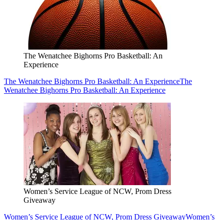
The Wenatchee Bighorns Pro Basketball: An
Experience
The Wenatchee Bighorns Pro Basketball: An Experience
The
Wenatchee Bighorns Pro Basketball: An Experience
Women’s Service League of NCW, Prom Dress
Giveaway
Women’s Service League of NCW, Prom Dress Giveaway
Women’s