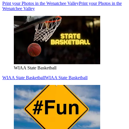
Print your Photos in the Wenatchee Valley
Print your Photos in the
Wenatchee Valley
WIAA State Basketball
WIAA State Basketball
WIAA State Basketball