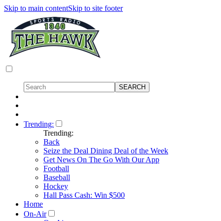
Skip to main content
Skip to site footer
Trending:
Trending:
Back
Seize the Deal Dining Deal of the Week
Get News On The Go With Our App
Football
Baseball
Hockey
Hall Pass Cash: Win $500
Home
On-Air