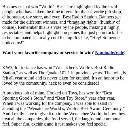
Businesses that win “World’s Best” are highlighted by the local
people who have taken the time to vote for their favorite gift shop,
chiropractor, toy store, and even, Best Radio Station. Banners get
made for the different winners, and “bragging rights” (humbly of
course). Remember this is a vote by the people, making it highly
respectable, and helps highlight companies that just plain rock. Just
to be nominated is a really cool feeling. It’s like, “Hey! Someone
noticed us!”
Want your favorite company or service to win?
Nominate/Vote
!
KW3, for instance has won “Wenatchee’s World's Best Radio
Station,” as well as The Quake 102.1 in previous years. That win, is
felt all year round and is never taken for granted. It’s an honor to be
loved by the community, heck to even be considered!
A previous job of mine, Hooked on Toys, has won for “Best
Sporting Good’s Store,” and “Best Toy Store,” year after year.
When I was working for the company, I was able to assist in
attending the “Wenatchee World’s, Worlds Best Award Ceremony.”
And I really have to give it up to the Wenatchee World, in how they
treat all the companies, the food served, the laughs and communal
feel. Super fun, exciting and it just makes you feel special.