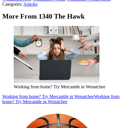
Categories
:
Articles
More From 1340 The Hawk
Working from home? Try Mercantile in Wenatchee
Working from home? Try Mercantile in Wenatchee
Working from
home? Try Mercantile in Wenatchee