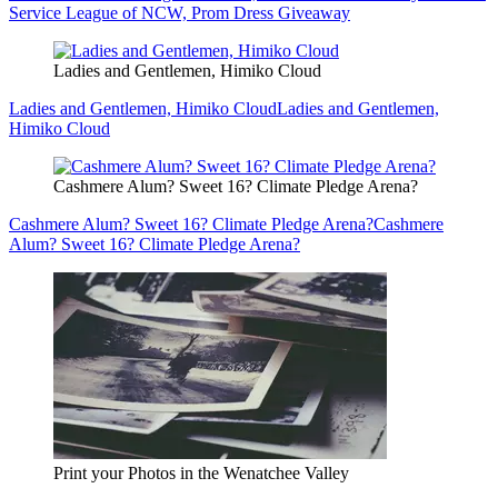
Service League of NCW, Prom Dress Giveaway
Ladies and Gentlemen, Himiko Cloud
Ladies and Gentlemen, Himiko Cloud
Ladies and Gentlemen,
Himiko Cloud
Cashmere Alum? Sweet 16? Climate Pledge Arena?
Cashmere Alum? Sweet 16? Climate Pledge Arena?
Cashmere
Alum? Sweet 16? Climate Pledge Arena?
Print your Photos in the Wenatchee Valley