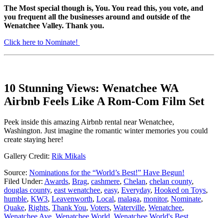
The Most special though is, You. You read this, you vote, and
you frequent all the businesses around and outside of the
Wenatchee Valley. Thank you.
Click here to Nominate!
10 Stunning Views: Wenatchee WA
Airbnb Feels Like A Rom-Com Film Set
Peek inside this amazing Airbnb rental near Wenatchee,
Washington. Just imagine the romantic winter memories you could
create staying here!
Gallery Credit:
Rik Mikals
Source:
Nominations for the “World’s Best!” Have Begun!
Filed Under
:
Awards
,
Brag
,
cashmere
,
Chelan
,
chelan county
,
douglas county
,
east wenatchee
,
easy
,
Everyday
,
Hooked on Toys
,
humble
,
KW3
,
Leavenworth
,
Local
,
malaga
,
monitor
,
Nominate
,
Quake
,
Rights
,
Thank You
,
Voters
,
Waterville
,
Wenatchee
,
Wenatchee Ave
,
Wenatchee World
,
Wenatchee World's Best