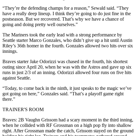
“They’re the defending champs for a reason,” Sewald said. “They
have a really deep lineup. I think they’re going to do just fine in the
postseason. But we recovered. That’s why we have a chance of
going and doing pretty well ourselves.”
The Mariners took the early lead with a strong performance by
Seattle starter Marco Gonzales, who didn’t give up a hit until Austin
Riley’s 36th homer in the fourth. Gonzales allowed two hits over six
innings.
Braves starter Jake Odorizzi was chased in the fourth, his shortest
outing since April 20, when he was with the Astros and gave up six
runs in just 2/3 of an inning. Odorizzi allowed four runs on five hits
against Seattle.
“Today, to come back in the ninth, it just speaks to the magic we’ve
got going on here,” Gonzales said. “That’s a playoff game right
there.”
TRAINER'S ROOM
Braves: 2B Vaughn Grissom had a scary moment in the third inning,
when he collided with RF Grossman on a high pop fly into shallow
right. After Grossman made the catch, Grissom stayed on the ground