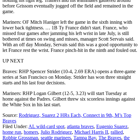
holding his right leg. Trainers and his teammates gathered around
before Grissom eventually jogged off the field and remained in the
game.
Mariners: OF Mitch Haniger left the game in the sixth inning with
lower back tightness. … 1B Ty France didn't start. France, who
missed four games after jamming his left wrist in late July, is still
bothered at times on swing and misses, manager Scott Servais said.
With an off day Monday, Servais said this was a good opportunity to
let France rest the wrist. France pinch-hit in the ninth and fouled out.
UP NEXT
Braves: RHP Spencer Strider (10-4, 2.69 ERA) opens a three-game
series at San Francisco on Monday. Strider has won three straight
starts and his last four decisions.
Mariners: RHP Logan Gilbert (12-5, 3.23) will start Tuesday at
home against the Padres. Gilbert threw six scoreless innings against
the White Sox in his last start.
Source:
Rodriguez, Suarez 2 HRs Each, Connect in 9th, M’s Top
Braves
Filed Under
:
AL wild-card spot
,
atlanta braves
,
Eugenio Suarez
,
home run
,
homers
,
Julio Rodriguez
,
Michael Harris II
,
rallied
,
Robbie Grossman
,
seattle mariners
,
Tampa Bay
,
The Braves
,
the