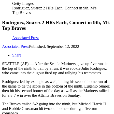
Getty Images
Rodriguez, Suarez 2 HRs Each, Connect in 9th, M’s
Top Braves
Rodriguez, Suarez 2 HRs Each, Connect in 9th, M’s
Top Braves
Associated Press
Associated Press
Published: September 12, 2022
Share
SEATTLE (AP) — After the Seattle Mariners gave up five runs in
the top of the ninth to trail by a run, it was rookie Julio Rodriguez
who came into the dugout fired up and rallying his teammates.
Rodriguez led by example as well, hitting his second home run of
the game to tie the score in the bottom of the ninth. Eugenio Suarez
then hit his second homer of the day as well as the Mariners rallied
for a 8-7 win over the Atlanta Braves on Sunday.
The Braves trailed 6-2 going into the ninth, but Michael Harris II
and Robbie Grossman hit two-out homers during a five-run
comeback.