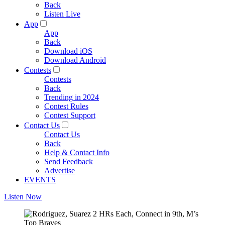
Back
Listen Live
App
App
Back
Download iOS
Download Android
Contests
Contests
Back
Trending in 2024
Contest Rules
Contest Support
Contact Us
Contact Us
Back
Help & Contact Info
Send Feedback
Advertise
EVENTS
Listen Now