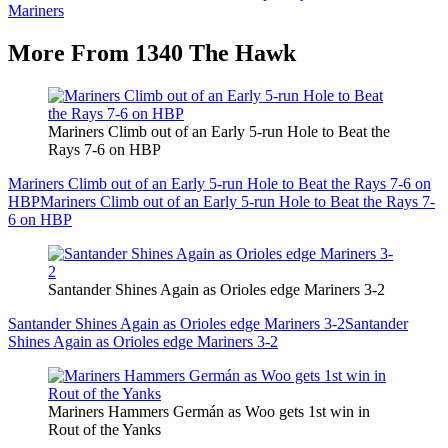
Mariners
More From 1340 The Hawk
Mariners Climb out of an Early 5-run Hole to Beat the
Rays 7-6 on HBP
Mariners Climb out of an Early 5-run Hole to Beat the Rays 7-6 on
HBP
Mariners Climb out of an Early 5-run Hole to Beat the Rays 7-
6 on HBP
Santander Shines Again as Orioles edge Mariners 3-2
Santander Shines Again as Orioles edge Mariners 3-2
Santander
Shines Again as Orioles edge Mariners 3-2
Mariners Hammers Germán as Woo gets 1st win in
Rout of the Yanks