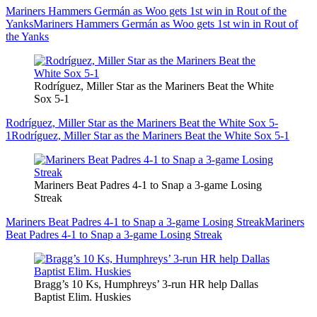
Mariners Hammers Germán as Woo gets 1st win in Rout of the
Yanks
Mariners Hammers Germán as Woo gets 1st win in Rout of
the Yanks
Rodríguez, Miller Star as the Mariners Beat the White
Sox 5-1
Rodríguez, Miller Star as the Mariners Beat the White Sox 5-
1
Rodríguez, Miller Star as the Mariners Beat the White Sox 5-1
Mariners Beat Padres 4-1 to Snap a 3-game Losing
Streak
Mariners Beat Padres 4-1 to Snap a 3-game Losing Streak
Mariners
Beat Padres 4-1 to Snap a 3-game Losing Streak
Bragg’s 10 Ks, Humphreys’ 3-run HR help Dallas
Baptist Elim. Huskies