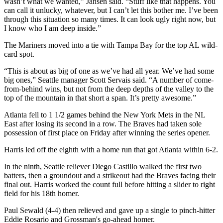
wasn’t what we wanted,” Jansen said. “Stuff like that happens. You
can call it unlucky, whatever, but I can’t let this bother me. I’ve been
through this situation so many times. It can look ugly right now, but
I know who I am deep inside.”
The Mariners moved into a tie with Tampa Bay for the top AL wild-
card spot.
“This is about as big of one as we’ve had all year. We’ve had some
big ones,” Seattle manager Scott Servais said. “A number of come-
from-behind wins, but not from the deep depths of the valley to the
top of the mountain in that short a span. It’s pretty awesome.”
Atlanta fell to 1 1/2 games behind the New York Mets in the NL
East after losing its second in a row. The Braves had taken sole
possession of first place on Friday after winning the series opener.
Harris led off the eighth with a home run that got Atlanta within 6-2.
In the ninth, Seattle reliever Diego Castillo walked the first two
batters, then a groundout and a strikeout had the Braves facing their
final out. Harris worked the count full before hitting a slider to right
field for his 18th homer.
Paul Sewald (4-4) then relieved and gave up a single to pinch-hitter
Eddie Rosario and Grossman's go-ahead homer.