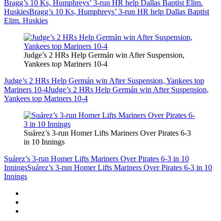
Bragg’s 10 Ks, Humphreys’ 3-run HR help Dallas Baptist Elim.
Huskies
Bragg’s 10 Ks, Humphreys’ 3-run HR help Dallas Baptist
Elim. Huskies
Judge’s 2 HRs Help Germán win After Suspension,
Yankees top Mariners 10-4
Judge’s 2 HRs Help Germán win After Suspension, Yankees top
Mariners 10-4
Judge’s 2 HRs Help Germán win After Suspension,
Yankees top Mariners 10-4
Suárez’s 3-run Homer Lifts Mariners Over Pirates 6-3
in 10 Innings
Suárez’s 3-run Homer Lifts Mariners Over Pirates 6-3 in 10
Innings
Suárez’s 3-run Homer Lifts Mariners Over Pirates 6-3 in 10
Innings