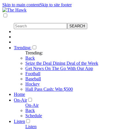
Skip to main content
Skip to site footer
Trending:
Trending:
Back
Seize the Deal Dining Deal of the Week
Get News On The Go With Our App
Football
Baseball
Hockey
Hall Pass Cash: Win $500
Home
On-Air
On-Air
Back
Schedule
Listen
Listen