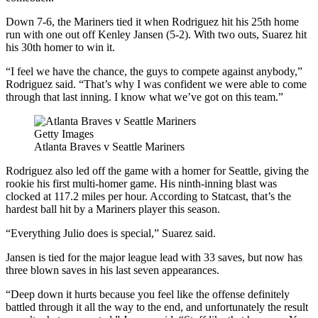
Down 7-6, the Mariners tied it when Rodriguez hit his 25th home
run with one out off Kenley Jansen (5-2). With two outs, Suarez hit
his 30th homer to win it.
“I feel we have the chance, the guys to compete against anybody,”
Rodriguez said. “That’s why I was confident we were able to come
through that last inning. I know what we’ve got on this team.”
Getty Images
Atlanta Braves v Seattle Mariners
Rodriguez also led off the game with a homer for Seattle, giving the
rookie his first multi-homer game. His ninth-inning blast was
clocked at 117.2 miles per hour. According to Statcast, that’s the
hardest ball hit by a Mariners player this season.
“Everything Julio does is special,” Suarez said.
Jansen is tied for the major league lead with 33 saves, but now has
three blown saves in his last seven appearances.
“Deep down it hurts because you feel like the offense definitely
battled through it all the way to the end, and unfortunately the result