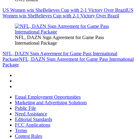
US Women win SheBelieves Cup with 2-1 Victory Over Brazil
US
Women win SheBelieves Cup with 2-1 Victory Over Brazil
NFL, DAZN Sign Agreement for Game Pass
International Package
NFL, DAZN Sign Agreement for Game Pass International
Package
NFL, DAZN Sign Agreement for Game Pass International
Package
Equal Employment Opportunities
Marketing and Advertising Solutions
Public File
Need Assistance
Editorial Standards
FCC Applications
Terms
Contest Rules