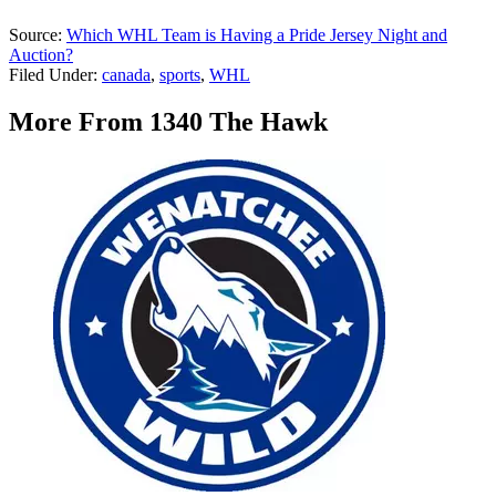
Source:
Which WHL Team is Having a Pride Jersey Night and
Auction?
Filed Under
:
canada
,
sports
,
WHL
More From 1340 The Hawk