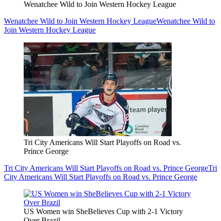
Wenatchee Wild to Join Western Hockey League
Wenatchee Wild to Join Western Hockey League
Wenatchee Wild to
Join Western Hockey League
Tri City Americans Will Start Playoffs on Road vs.
Prince George
Tri City Americans Will Start Playoffs on Road vs. Prince George
Tri
City Americans Will Start Playoffs on Road vs. Prince George
US Women win SheBelieves Cup with 2-1 Victory
Over Brazil