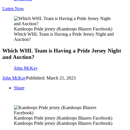
Listen Now
Kamloops Pride jersey (Kamloops Blazers Facebook)
Which WHL Team is Having a Pride Jersey Night and
Auction?
Which WHL Team is Having a Pride Jersey Night
and Auction?
John McKay
John McKay
Published: March 21, 2023
Share
Kamloops Pride jersey (Kamloops Blazers Facebook)
Kamloops Pride jersey (Kamloops Blazers Facebook)