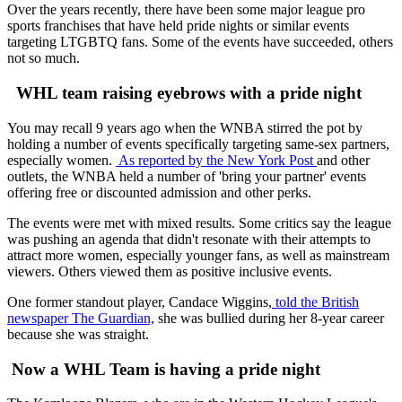
Over the years recently, there have been some major league pro
sports franchises that have held pride nights or similar events
targeting LTGBTQ fans. Some of the events have succeeded, others
not so much.
WHL team raising eyebrows with a pride night
You may recall 9 years ago when the WNBA stirred the pot by
holding a number of events specifically targeting same-sex partners,
especially women.
As reported by the New York Post
and other
outlets, the WNBA held a number of 'bring your partner' events
offering free or discounted admission and other perks.
The events were met with mixed results. Some critics say the league
was pushing an agenda that didn't resonate with their attempts to
attract more women, especially younger fans, as well as mainstream
viewers. Others viewed them as positive inclusive events.
One former standout player, Candace Wiggins,
told the British
newspaper The Guardian,
she was bullied during her 8-year career
because she was straight.
Now a WHL Team is having a pride night