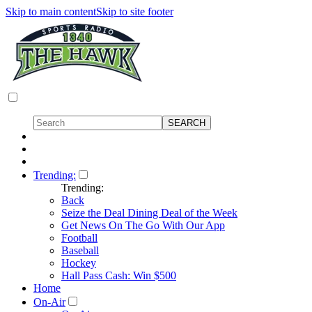
Skip to main content
Skip to site footer
Trending:
Trending:
Back
Seize the Deal Dining Deal of the Week
Get News On The Go With Our App
Football
Baseball
Hockey
Hall Pass Cash: Win $500
Home
On-Air