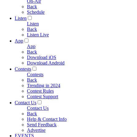
On-Air
Back
Schedule
Listen
Listen
Back
Listen Live
App
App
Back
Download iOS
Download Android
Contests
Contests
Back
Trending in 2024
Contest Rules
Contest Support
Contact Us
Contact Us
Back
Help & Contact Info
Send Feedback
Advertise
EVENTS