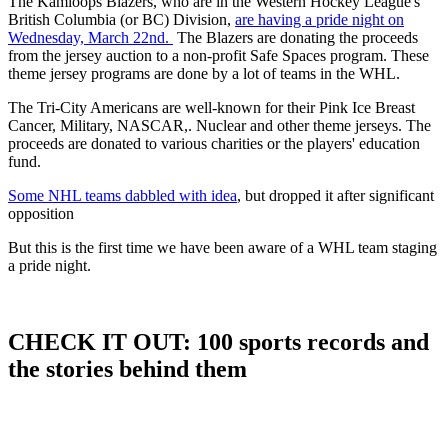
The Kamloops Blazers, who are in the Western Hockey League's
British Columbia (or BC) Division,
are having a pride night on
Wednesday, March 22nd.
The Blazers are donating the proceeds
from the jersey auction to a non-profit Safe Spaces program. These
theme jersey programs are done by a lot of teams in the WHL.
The Tri-City Americans are well-known for their Pink Ice Breast
Cancer, Military, NASCAR,. Nuclear and other theme jerseys. The
proceeds are donated to various charities or the players' education
fund.
Some NHL teams dabbled with idea
, but dropped it after significant
opposition
But this is the first time we have been aware of a WHL team staging
a pride night.
CHECK IT OUT: 100 sports records and
the stories behind them