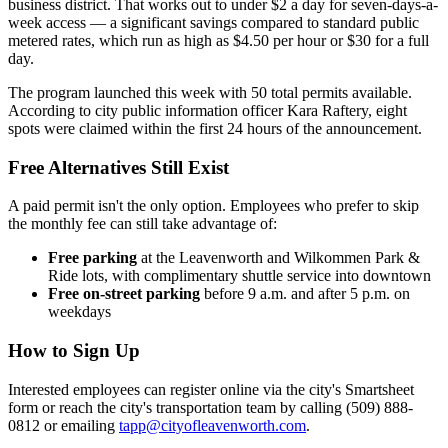
business district. That works out to under $2 a day for seven-days-a-
week access — a significant savings compared to standard public
metered rates, which run as high as $4.50 per hour or $30 for a full
day.
The program launched this week with 50 total permits available.
According to city public information officer Kara Raftery, eight
spots were claimed within the first 24 hours of the announcement.
Free Alternatives Still Exist
A paid permit isn't the only option. Employees who prefer to skip
the monthly fee can still take advantage of:
Free parking
at the Leavenworth and Wilkommen Park &
Ride lots, with complimentary shuttle service into downtown
Free on-street parking
before 9 a.m. and after 5 p.m. on
weekdays
How to Sign Up
Interested employees can register online via the city's Smartsheet
form or reach the city's transportation team by calling (509) 888-
0812 or emailing
tapp@cityofleavenworth.com
.