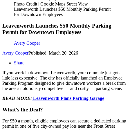
Photo Credit | Google Maps Street View
Leavenworth Launches $50 Monthly Parking Permit
for Downtown Employees
Leavenworth Launches $50 Monthly Parking
Permit for Downtown Employees
Avery Cooper
Avery Cooper
Published: March 20, 2026
Share
If you work in downtown Leavenworth, your commute just got a
little less expensive. The city has officially launched an Employee
Parking Program designed to give downtown workers a break from
the area's notoriously competitive — and costly — parking scene.
READ MORE:
Leavenworth Plans Parking Garage
What's the Deal?
For $50 a month, eligible employees can secure a dedicated parking
permit in one of five city-owned pay lots near the Front Street