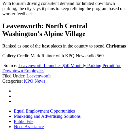
With tourism driving consistent demand for limited downtown
parking, the city says it plans to keep refining the program based on
worker feedback.
Leavenworth: North Central
Washington's Alpine Village
Ranked as one of the
best
places in the country to spend
Christmas
Gallery Credit: Mark Rattner with KPQ Newsradio 560
Source:
Leavenworth Launches $50 Monthly Parking Permit for
Downtown Employees
Filed Under
:
Leavenworth
Categories
:
KPQ News
Equal Employment Opportunities
Marketing and Advertising Solutions
Public File
Need Assistance