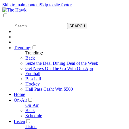
Skip to main content
Skip to site footer
Trending:
Trending:
Back
Seize the Deal Dining Deal of the Week
Get News On The Go With Our App
Football
Baseball
Hockey
Hall Pass Cash: Win $500
Home
On-Air
On-Air
Back
Schedule
Listen
Listen