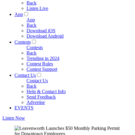
Back
Listen Live
App
App
Back
Download iOS
Download Android
Contests
Contests
Back
Trending in 2024
Contest Rules
Contest Support
Contact Us
Contact Us
Back
Help & Contact Info
Send Feedback
Advertise
EVENTS
Listen Now