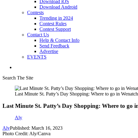
Download iOS
Download Android
Contests
Trending in 2024
Contest Rules
Contest Support
Contact Us
Help & Contact Info
Send Feedback
Advertise
EVENTS
Search The Site
Last Minute St. Patty’s Day Shopping: Where to go in Wenatch
Last Minute St. Patty’s Day Shopping: Where to go i
Aly
Aly
Published: March 16, 2023
Photo Credit: Aly/Canva