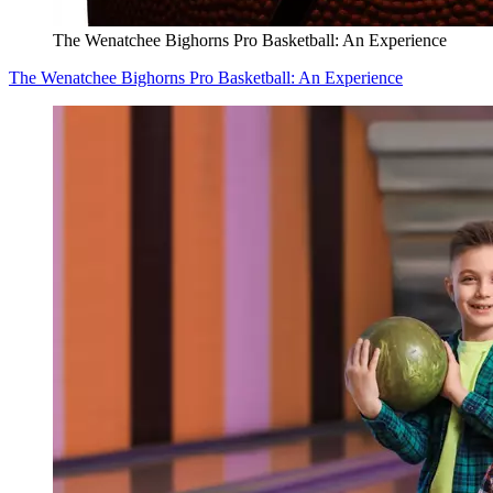
The Wenatchee Bighorns Pro Basketball: An Experience
The Wenatchee Bighorns Pro Basketball: An Experience