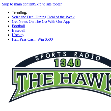
Skip to main content
Skip to site footer
Trending:
Seize the Deal Dining Deal of the Week
Get News On The Go With Our App
Football
Baseball
Hockey
Hall Pass Cash: Win $500