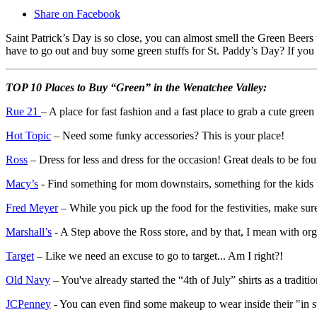
Share on Facebook
Saint Patrick’s Day is so close, you can almost smell the Green Beer
have to go out and buy some green stuffs for St. Paddy’s Day? If you a
TOP 10 Places to Buy “Green” in the Wenatchee Valley:
Rue 21
– A place for fast fashion and a fast place to grab a cute green
Hot Topic
– Need some funky accessories? This is your place!
Ross
– Dress for less and dress for the occasion! Great deals to be fo
Macy’s
- Find something for mom downstairs, something for the kids u
Fred Meyer
– While you pick up the food for the festivities, make sure
Marshall’s
- A Step above the Ross store, and by that, I mean with or
Target
– Like we need an excuse to go to target... Am I right?!
Old Navy
– You've already started the “4th of July” shirts as a tradit
JCPenney
- You can even find some makeup to wear inside their "in 