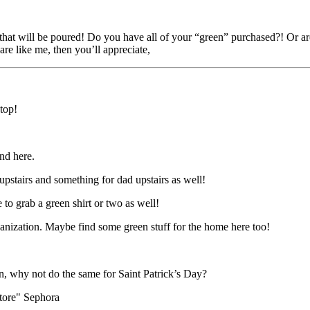
s that will be poured! Do you have all of your “green” purchased?! Or a
re like me, then you’ll appreciate,
 top!
und here.
pstairs and something for dad upstairs as well!
 to grab a green shirt or two as well!
ganization. Maybe find some green stuff for the home here too!
ion, why not do the same for Saint Patrick’s Day?
store" Sephora