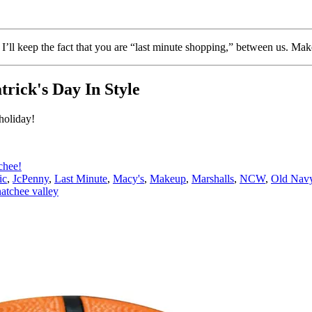
’ll keep the fact that you are “last minute shopping,” between us. Make
trick's Day In Style
holiday!
chee!
ic
,
JcPenny
,
Last Minute
,
Macy's
,
Makeup
,
Marshalls
,
NCW
,
Old Nav
atchee valley