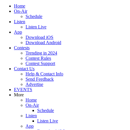
Home
On-Air
Schedule
Listen
Listen Live
App
Download iOS
Download Android
Contests
Trending in 2024
Contest Rules
Contest Support
Contact Us
Help & Contact Info
Send Feedback
Advertise
EVENTS
More
Home
On-Air
Schedule
Listen
Listen Live
App