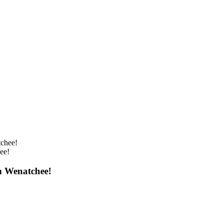
ee!
n Wenatchee!