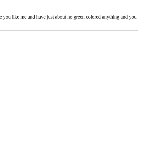
re you like me and have just about no green colored anything and you