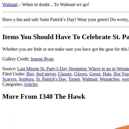
Walmart
– When in doubt... To Walmart we go!
Have a fun and safe Saint Patrick’s Day! Wear your green! Do worry, I
Items You Should Have To Celebrate St. Pa
Whether you are Irish or not make sure you have got the gear for this 
Gallery Credit:
Jeanne Ryan
Source:
Last Minute St. Patty’s Day Shopping: Where to go in Wenat
Filed Under
:
Buy
,
fred meyer
,
Glasses
,
Gloves
,
Green
,
Hats
,
Hot Top
Scarves
,
Sephora
,
St. Patrick's Day
,
Target
,
Walmart
,
Wenatchee
,
wen
Categories
:
Articles
More From 1340 The Hawk