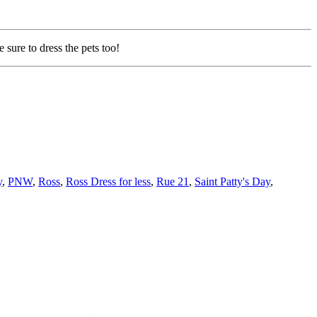
 sure to dress the pets too!
y
,
PNW
,
Ross
,
Ross Dress for less
,
Rue 21
,
Saint Patty's Day
,