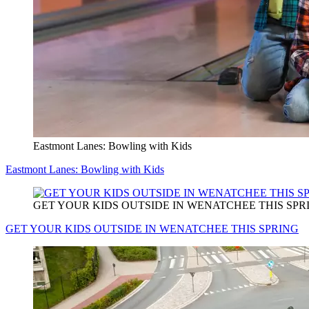
Eastmont Lanes: Bowling with Kids
Eastmont Lanes: Bowling with Kids
GET YOUR KIDS OUTSIDE IN WENATCHEE THIS SPR
GET YOUR KIDS OUTSIDE IN WENATCHEE THIS SPRING