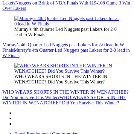
Lakers
Nuggets on Brink of NBA Finals With 119-108 Game 3 Win
Over Lakers
Murray’s 4th Quarter Led Nuggets past Lakers for 2-0
lead in W Finals
Murray’s 4th Quarter Led Nuggets past Lakers for 2-0 lead in W
Finals
Murray’s 4th Quarter Led Nuggets past Lakers for 2-0 lead in
W Finals
WHO WEARS SHORTS IN THE WINTER IN
WENATCHEE? Did You Survive This Winter?
WHO WEARS SHORTS IN THE WINTER IN WENATCHEE?
Did You Survive This Winter?
WHO WEARS SHORTS IN THE
WINTER IN WENATCHEE? Did You Survive This Winter?
Equal Employment Opportunities