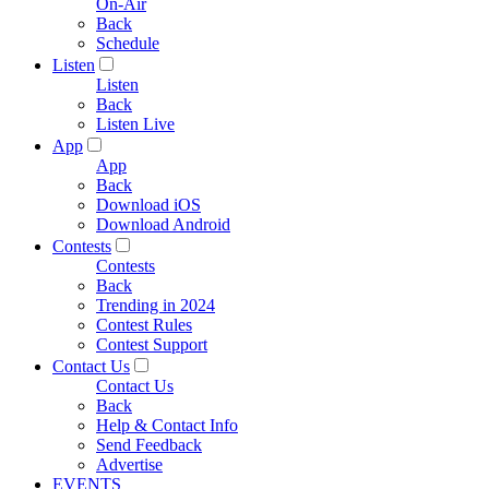
On-Air
Back
Schedule
Listen
Listen
Back
Listen Live
App
App
Back
Download iOS
Download Android
Contests
Contests
Back
Trending in 2024
Contest Rules
Contest Support
Contact Us
Contact Us
Back
Help & Contact Info
Send Feedback
Advertise
EVENTS