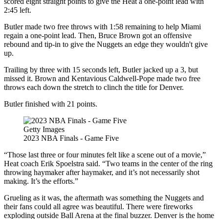
scored eight straight points to give the Heat a one-point lead with
2:45 left.
Butler made two free throws with 1:58 remaining to help Miami
regain a one-point lead. Then, Bruce Brown got an offensive
rebound and tip-in to give the Nuggets an edge they wouldn't give
up.
Trailing by three with 15 seconds left, Butler jacked up a 3, but
missed it. Brown and Kentavious Caldwell-Pope made two free
throws each down the stretch to clinch the title for Denver.
Butler finished with 21 points.
Getty Images
2023 NBA Finals - Game Five
“Those last three or four minutes felt like a scene out of a movie,”
Heat coach Erik Spoelstra said. “Two teams in the center of the ring
throwing haymaker after haymaker, and it’s not necessarily shot
making. It’s the efforts.”
Grueling as it was, the aftermath was something the Nuggets and
their fans could all agree was beautiful. There were fireworks
exploding outside Ball Arena at the final buzzer. Denver is the home