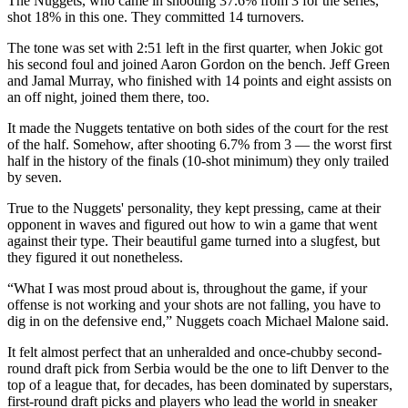
The Nuggets, who came in shooting 37.6% from 3 for the series,
shot 18% in this one. They committed 14 turnovers.
The tone was set with 2:51 left in the first quarter, when Jokic got
his second foul and joined Aaron Gordon on the bench. Jeff Green
and Jamal Murray, who finished with 14 points and eight assists on
an off night, joined them there, too.
It made the Nuggets tentative on both sides of the court for the rest
of the half. Somehow, after shooting 6.7% from 3 — the worst first
half in the history of the finals (10-shot minimum) they only trailed
by seven.
True to the Nuggets' personality, they kept pressing, came at their
opponent in waves and figured out how to win a game that went
against their type. Their beautiful game turned into a slugfest, but
they figured it out nonetheless.
“What I was most proud about is, throughout the game, if your
offense is not working and your shots are not falling, you have to
dig in on the defensive end,” Nuggets coach Michael Malone said.
It felt almost perfect that an unheralded and once-chubby second-
round draft pick from Serbia would be the one to lift Denver to the
top of a league that, for decades, has been dominated by superstars,
first-round draft picks and players who lead the world in sneaker