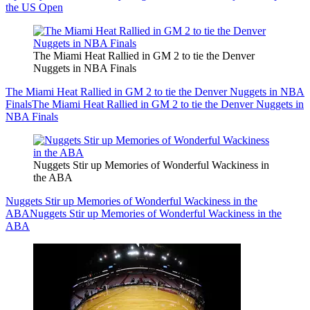
the US Open
The Miami Heat Rallied in GM 2 to tie the Denver
Nuggets in NBA Finals
The Miami Heat Rallied in GM 2 to tie the Denver Nuggets in NBA
Finals
The Miami Heat Rallied in GM 2 to tie the Denver Nuggets in
NBA Finals
Nuggets Stir up Memories of Wonderful Wackiness in
the ABA
Nuggets Stir up Memories of Wonderful Wackiness in the
ABA
Nuggets Stir up Memories of Wonderful Wackiness in the
ABA