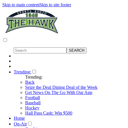
Skip to main content
Skip to site footer
Trending:
Trending:
Back
Seize the Deal Dining Deal of the Week
Get News On The Go With Our App
Football
Baseball
Hockey
Hall Pass Cash: Win $500
Home
On-Air