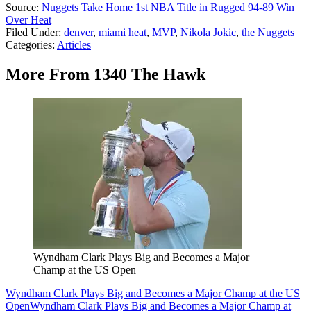
Source:
Nuggets Take Home 1st NBA Title in Rugged 94-89 Win
Over Heat
Filed Under
:
denver
,
miami heat
,
MVP
,
Nikola Jokic
,
the Nuggets
Categories
:
Articles
More From 1340 The Hawk
Wyndham Clark Plays Big and Becomes a Major
Champ at the US Open
Wyndham Clark Plays Big and Becomes a Major Champ at the US
Open
Wyndham Clark Plays Big and Becomes a Major Champ at