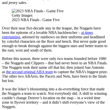
and jersey sales.
Getty Images
2023 NBA Finals - Game Five
Over their near five-decade stay in the league, the Nuggets have
been the epitome of a lovable NBA backbencher –
at times
entertaining
, adorned by rainbows on their uniforms and headlined
by colorful characters on the floor and bench. But never quite good
enough to break through against the biggest stars and better teams to
the east, west and south of them.
Before this season, there were only two teams founded before 1980
– the Nuggets and Clippers – that had never been to an NBA Finals.
The Nuggets took their name off that list, then joined San Antonio
as
the second original ABA team
to capture the NBA’s biggest prize.
The other two ABAers, the Pacers and Nets, have been to the finals
but lost.
It was the Joker’s blossoming into a do-everything force that made
the Nuggets a team to watch. Not everybody did. A shift to winning
couldn’t change Denver’s location on the map – in a weird time
zone in flyover territory – and it didn’t shift everyone’s view of the
Nuggets.