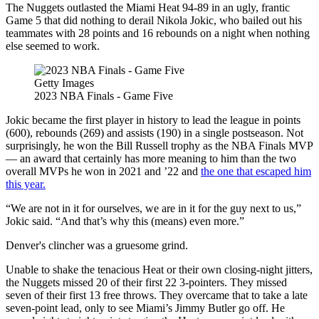
The Nuggets outlasted the Miami Heat 94-89 in an ugly, frantic
Game 5 that did nothing to derail Nikola Jokic, who bailed out his
teammates with 28 points and 16 rebounds on a night when nothing
else seemed to work.
Getty Images
2023 NBA Finals - Game Five
Jokic became the first player in history to lead the league in points
(600), rebounds (269) and assists (190) in a single postseason. Not
surprisingly, he won the Bill Russell trophy as the NBA Finals MVP
— an award that certainly has more meaning to him than the two
overall MVPs he won in 2021 and ’22 and
the one that escaped him
this year.
“We are not in it for ourselves, we are in it for the guy next to us,”
Jokic said. “And that’s why this (means) even more.”
Denver's clincher was a gruesome grind.
Unable to shake the tenacious Heat or their own closing-night jitters,
the Nuggets missed 20 of their first 22 3-pointers. They missed
seven of their first 13 free throws. They overcame that to take a late
seven-point lead, only to see Miami’s Jimmy Butler go off. He