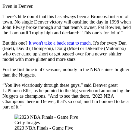
Even in Denver.
There’s little doubt that this has always been a Broncos-first sort of
town. No single Denver victory will outshine the day in 1998 when
John Elway broke through and that team’s owner, Pat Bowlen, held
the Lombardi Trophy high and declared: “This one’s for John!”
But this one?
It won't take a back seat to much
. It’s for every Dan
(Issel), David (Thompson), Doug (Moe) or Dikembe (Mutombo)
who ever came up short or got passed over for a newer, shinier
model with more glitter and more stars.
For the first time in 47 seasons, nobody in the NBA shines brighter
than the Nuggets.
“You live vicariously through these guys,” said Denver great
LaPhonso Ellis, as he pointed to the big scoreboard announcing the
Nuggets as champions. “And to see that there, ‘2023 NBA
Champions’ here in Denver, that's so cool, and I'm honored to be a
part of it."
Getty Images
2023 NBA Finals - Game Five