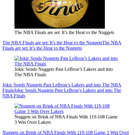
The NBA Finals are set: It’s the Heat vs the Nuggets
The NBA Finals are set: It’s the Heat vs the Nuggets
The NBA
Finals are set: It’s the Heat vs the Nuggets
Jokic Sends Nuggets Past LeBron’s Lakers and into
The NBA Finals
Jokic Sends Nuggets Past LeBron’s Lakers and into The NBA
Finals
Jokic Sends Nuggets Past LeBron’s Lakers and into The
NBA Finals
Nuggets on Brink of NBA Finals With 119-108 Game
3 Win Over Lakers
Nuggets on Brink of NBA Finals With 119-108 Game 3 Win Over