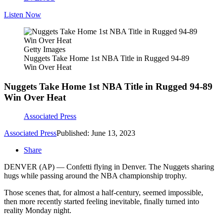
Listen Now
Getty Images
Nuggets Take Home 1st NBA Title in Rugged 94-89
Win Over Heat
Nuggets Take Home 1st NBA Title in Rugged 94-89
Win Over Heat
Associated Press
Associated Press
Published: June 13, 2023
Share
DENVER (AP) — Confetti flying in Denver. The Nuggets sharing
hugs while passing around the NBA championship trophy.
Those scenes that, for almost a half-century, seemed impossible,
then more recently started feeling inevitable, finally turned into
reality Monday night.