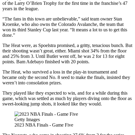
of the Larry O’Brien Trophy for the first time in the franchise’s 47
years in the league.
“The fans in this town are unbelievable,” said team owner Stan
Kroenke, who also owns the Colorado Avalanche, the team that
won its third Stanley Cup last year. “It means a lot to us to get this
done.”
The Heat were, as Spoelstra promised, a gritty, tenacious bunch. But
their shooting wasn’t great, either. Miami shot 34% from the floor
and 25% from 3. Until Butler went off, he was 2 for 13 for eight
points. Bam Adebayo finished with 20 points.
The Heat, who survived a loss in the play-in tournament and
became only the second No. 8 seed to make the finals, insisted they
weren’t into consolation prizes.
They played like they expected to win, and for a while during this
game, which was settled as much by players diving onto the floor as
sweet-looking jump shots, it looked like they would.
Getty Images
2023 NBA Finals - Game Five