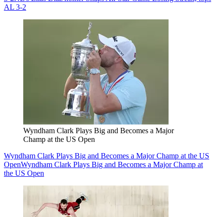
AL 3-2
Wyndham Clark Plays Big and Becomes a Major
Champ at the US Open
Wyndham Clark Plays Big and Becomes a Major Champ at the US
Open
Wyndham Clark Plays Big and Becomes a Major Champ at
the US Open