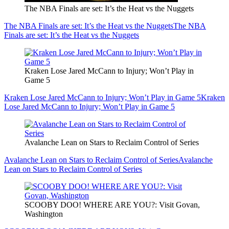
The NBA Finals are set: It’s the Heat vs the Nuggets
The NBA Finals are set: It’s the Heat vs the Nuggets
The NBA
Finals are set: It’s the Heat vs the Nuggets
Kraken Lose Jared McCann to Injury; Won’t Play in
Game 5
Kraken Lose Jared McCann to Injury; Won’t Play in Game 5
Kraken
Lose Jared McCann to Injury; Won’t Play in Game 5
Avalanche Lean on Stars to Reclaim Control of Series
Avalanche Lean on Stars to Reclaim Control of Series
Avalanche
Lean on Stars to Reclaim Control of Series
SCOOBY DOO! WHERE ARE YOU?: Visit Govan,
Washington