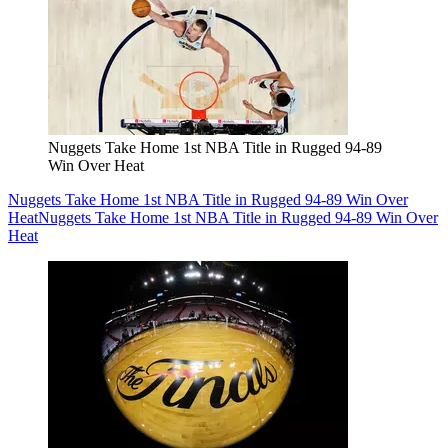
Nuggets Take Home 1st NBA Title in Rugged 94-89
Win Over Heat
Nuggets Take Home 1st NBA Title in Rugged 94-89 Win Over
Heat
Nuggets Take Home 1st NBA Title in Rugged 94-89 Win Over
Heat