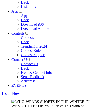
Back
Listen Live
App
App
Back
Download iOS
Download Android
Contests
Contests
Back
Trending in 2024
Contest Rules
Contest Support
Contact Us
Contact Us
Back
Help & Contact Info
Send Feedback
Advertise
EVENTS
Listen Now