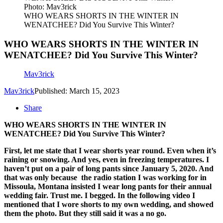
Photo: Mav3rick
WHO WEARS SHORTS IN THE WINTER IN
WENATCHEE? Did You Survive This Winter?
WHO WEARS SHORTS IN THE WINTER IN
WENATCHEE? Did You Survive This Winter?
Mav3rick
Mav3rick
Published: March 15, 2023
Share
WHO WEARS SHORTS IN THE WINTER IN
WENATCHEE? Did You Survive This Winter?
First, let me state that I wear shorts year round. Even when it’s
raining or snowing. And yes, even in freezing temperatures. I
haven’t put on a pair of long pants since January 5, 2020. And
that was only because
the radio station I was working for in
Missoula, Montana insisted I wear long pants for their annual
wedding fair. Trust me. I begged. In the following video I
mentioned that I wore shorts to my own wedding, and showed
them the photo. But they still said it was a no go.