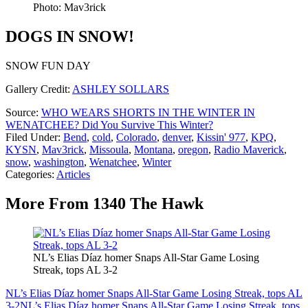
Photo: Mav3rick
DOGS IN SNOW!
SNOW FUN DAY
Gallery Credit:
ASHLEY SOLLARS
Source:
WHO WEARS SHORTS IN THE WINTER IN
WENATCHEE? Did You Survive This Winter?
Filed Under
:
Bend
,
cold
,
Colorado
,
denver
,
Kissin' 977
,
KPQ
,
KYSN
,
Mav3rick
,
Missoula
,
Montana
,
oregon
,
Radio Maverick
,
snow
,
washington
,
Wenatchee
,
Winter
Categories
:
Articles
More From 1340 The Hawk
NL’s Elias Díaz homer Snaps All-Star Game Losing
Streak, tops AL 3-2
NL’s Elias Díaz homer Snaps All-Star Game Losing Streak, tops AL
3-2
NL’s Elias Díaz homer Snaps All-Star Game Losing Streak, tops