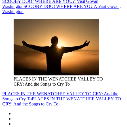
SCOOBY DOO! WHERE ARE YOU?: Visit Govan,
Washington
SCOOBY DOO! WHERE ARE YOU?: Visit Govan,
Washington
PLACES IN THE WENATCHEE VALLEY TO
CRY: And the Songs to Cry To
PLACES IN THE WENATCHEE VALLEY TO CRY: And the
Songs to Cry To
PLACES IN THE WENATCHEE VALLEY TO
CRY: And the Songs to Cry To