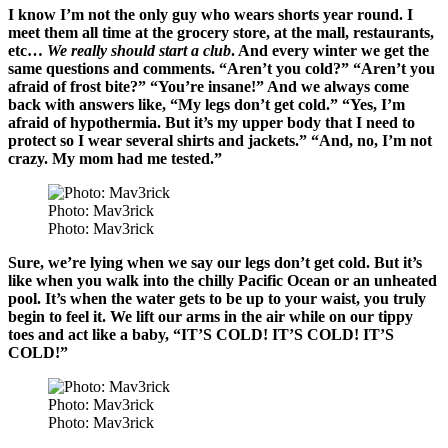
I know I’m not the only guy who wears shorts year round. I
meet them all time at the grocery store, at the mall, restaurants,
etc…
We really should start a club
. And every winter we get the
same questions and comments. “Aren’t you cold?” “Aren’t you
afraid of frost bite?” “You’re insane!” And we always come
back with answers like, “My legs don’t get cold.” “Yes, I’m
afraid of hypothermia. But it’s my upper body that I need to
protect so I wear several shirts and jackets.” “And, no, I’m not
crazy. My mom had me tested.”
Photo: Mav3rick
Photo: Mav3rick
Sure, we’re lying when we say our legs don’t get cold. But it’s
like when you walk into the chilly Pacific Ocean or an unheated
pool. It’s when the water gets to be up to your waist, you truly
begin to feel it. We lift our arms in the air while on our tippy
toes and act like a baby, “IT’S COLD! IT’S COLD! IT’S
COLD!”
Photo: Mav3rick
Photo: Mav3rick