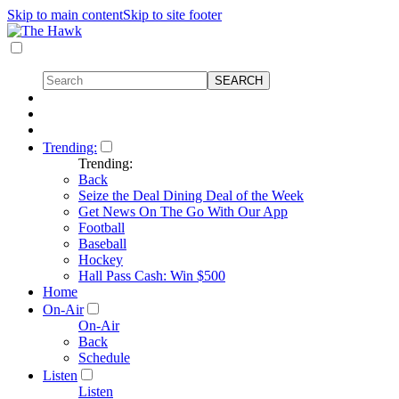
Skip to main content
Skip to site footer
Trending:
Trending:
Back
Seize the Deal Dining Deal of the Week
Get News On The Go With Our App
Football
Baseball
Hockey
Hall Pass Cash: Win $500
Home
On-Air
On-Air
Back
Schedule
Listen
Listen