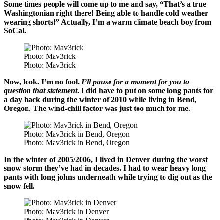
Some times people will come up to me and say, “That’s a true
Washingtonian right there! Being able to handle cold weather
wearing shorts!” Actually, I’m a warm climate beach boy from
SoCal.
Photo: Mav3rick
Photo: Mav3rick
Now, look. I’m no fool.
I’ll pause for a moment for you to
question that statement
. I did have to put on some long pants for
a day back during the winter of 2010 while living in Bend,
Oregon. The wind-chill factor was just too much for me.
Photo: Mav3rick in Bend, Oregon
Photo: Mav3rick in Bend, Oregon
In the winter of 2005/2006, I lived in Denver during the worst
snow storm they’ve had in decades. I had to wear heavy long
pants with long johns underneath while trying to dig out as the
snow fell.
Photo: Mav3rick in Denver