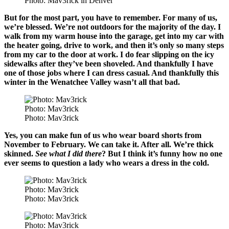
Photo: Mav3rick in Denver
But for the most part, you have to remember. For many of us,
we’re blessed. We’re not outdoors for the majority of the day. I
walk from my warm house into the garage, get into my car with
the heater going, drive to work, and then it’s only so many steps
from my car to the door at work. I do fear slipping on the icy
sidewalks after they’ve been shoveled. And thankfully I have
one of those jobs where I can dress casual. And thankfully this
winter in the Wenatchee Valley wasn’t all that bad.
Photo: Mav3rick
Photo: Mav3rick
Yes, you can make fun of us who wear board shorts from
November to February. We can take it. After all. We’re thick
skinned.
See what I did there
? But I think it’s funny how no one
ever seems to question a lady who wears a dress in the cold.
Photo: Mav3rick
Photo: Mav3rick
Photo: Mav3rick