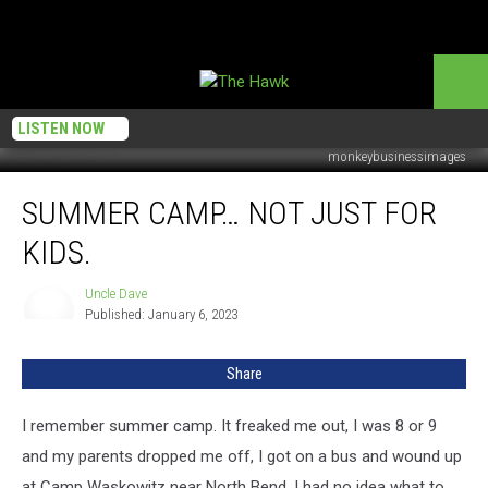
LISTEN NOW
monkeybusinessimages
Summer
SUMMER CAMP… NOT JUST FOR
camp…
Not
KIDS.
just
for
Uncle Dave
Uncle
kids.
Published: January 6, 2023
Dave
Share
I remember summer camp. It freaked me out, I was 8 or 9
and my parents dropped me off, I got on a bus and wound up
at Camp Waskowitz near North Bend. I had no idea what to