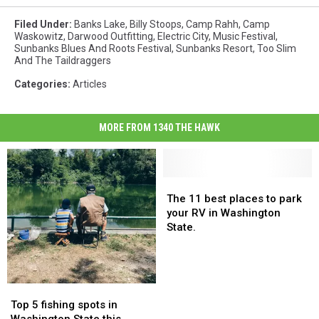
Filed Under
:
Banks Lake
,
Billy Stoops
,
Camp Rahh
,
Camp
Waskowitz
,
Darwood Outfitting
,
Electric City
,
Music Festival
,
Sunbanks Blues And Roots Festival
,
Sunbanks Resort
,
Too Slim
And The Taildraggers
Categories
:
Articles
MORE FROM 1340 THE HAWK
The
The
11
11
The 11 best places to park
best
best
your RV in Washington
places
places
State.
to
to
park
park
your
your
RV
RV
Top
Top
in
in
5
5
Top 5 fishing spots in
Washington
Washington
fishing
fishing
Washington State this