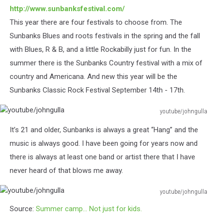
http://www.sunbanksfestival.com/
This year there are four festivals to choose from. The
Sunbanks Blues and roots festivals in the spring and the fall
with Blues, R & B, and a little Rockabilly just for fun. In the
summer there is the Sunbanks Country festival with a mix of
country and Americana. And new this year will be the
Sunbanks Classic Rock Festival September 14
th
- 17th.
youtube/johngulla
youtube/johngulla
It’s 21 and older, Sunbanks is always a great “Hang” and the
music is always good. I have been going for years now and
there is always at least one band or artist there that I have
never heard of that blows me away.
youtube/johngulla
youtube/johngulla
Source:
Summer camp… Not just for kids.