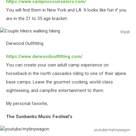
https://www.campnocounselors.com/
You will find them in New York and LA. It looks like fun if you
are in the 21 to 35 age bracket.
blyjak
Couple
Darwood Outfitting
hikers
walking
https://www.darwoodoutfitting.com/
hiking
You can create your own adult camp experience on
horseback in the north cascades riding to one of their alpine
base camps. Leave the gourmet cooking, world-class
sightseeing, and campfire entertainment to them.
My personal favorite,
The Sunbanks Music Festival's
youtube/mytinywagon
youtube/mytinywagon