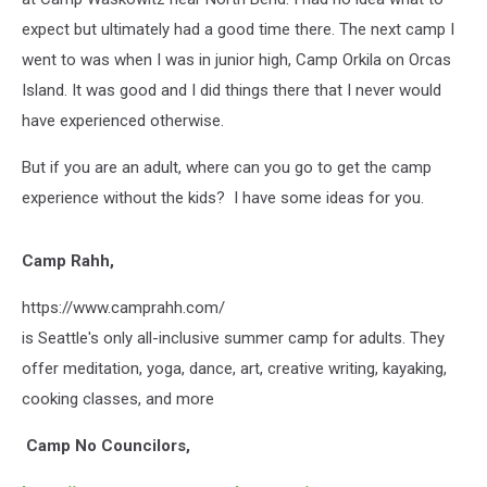
expect but ultimately had a good time there. The next camp I
went to was when I was in junior high, Camp Orkila on Orcas
Island. It was good and I did things there that I never would
have experienced otherwise.
But if you are an adult, where can you go to get the camp
experience without the kids?
I have some ideas for you.
Camp Rahh,
https://www.camprahh.com/
is Seattle's only all-inclusive summer camp for adults. They
offer meditation, yoga, dance, art, creative writing, kayaking,
cooking classes, and more
Camp No Councilors,