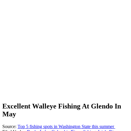
Excellent Walleye Fishing At Glendo In
May
Source:
Top 5 fishing spots in Washington State this summer