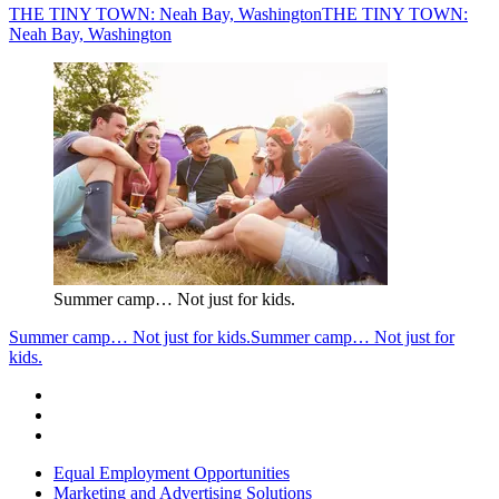
THE TINY TOWN: Neah Bay, Washington
THE TINY TOWN:
Neah Bay, Washington
Summer camp… Not just for kids.
Summer camp… Not just for kids.
Summer camp… Not just for
kids.
Equal Employment Opportunities
Marketing and Advertising Solutions