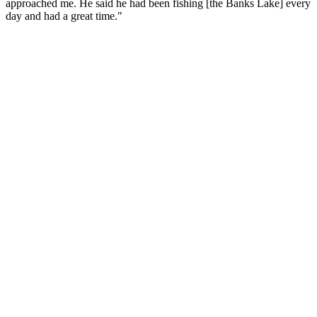
approached me. He said he had been fishing [the Banks Lake] every
day and had a great time."