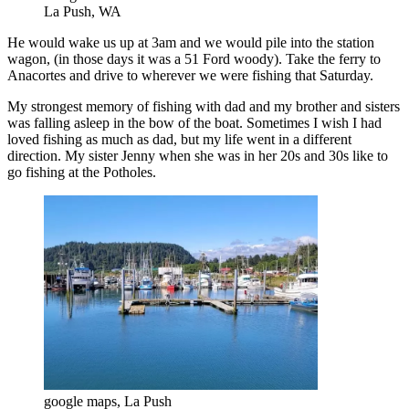
La Push, WA
He would wake us up at 3am and we would pile into the station
wagon, (in those days it was a 51 Ford woody). Take the ferry to
Anacortes and drive to wherever we were fishing that Saturday.
My strongest memory of fishing with dad and my brother and sisters
was falling asleep in the bow of the boat. Sometimes I wish I had
loved fishing as much as dad, but my life went in a different
direction.
My sister Jenny when she was in her 20s and 30s like to
go fishing at the Potholes.
google maps, La Push