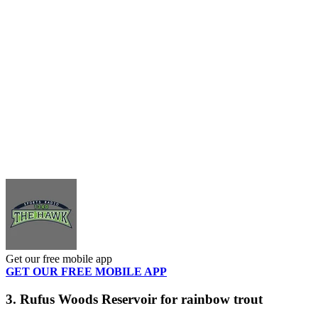
Get our free mobile app
GET OUR FREE MOBILE APP
3. Rufus Woods Reservoir for rainbow trout