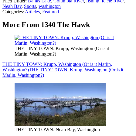
Filed Under
:
Banks Lake
,
Columbia River
,
fishing
,
Icicle River
,
Neah Bay
,
Sports
,
washington
Categories
:
Articles
,
Featured
More From 1340 The Hawk
THE TINY TOWN: Krupp, Washington (Or is it
Marlin, Washington?)
THE TINY TOWN: Krupp, Washington (Or is it Marlin,
Washington?)
THE TINY TOWN: Krupp, Washington (Or is it
Marlin, Washington?)
THE TINY TOWN: Neah Bay, Washington