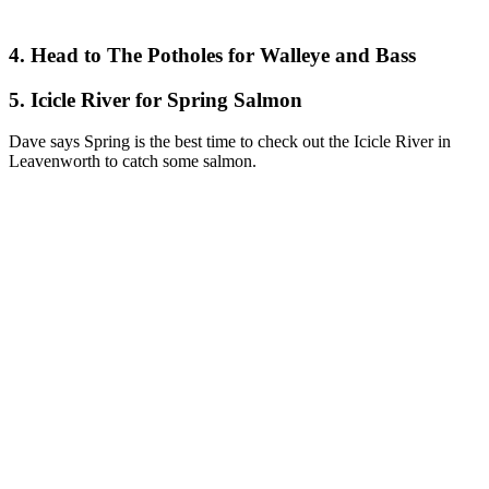
4. Head to The Potholes for Walleye and Bass
5. Icicle River for Spring Salmon
Dave says Spring is the best time to check out the Icicle River in
Leavenworth to catch some salmon.