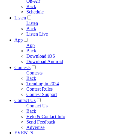
On-Air
Back
Schedule
Listen
Listen
Back
Listen Live
App
App
Back
Download iOS
Download Android
Contests
Contests
Back
Trending in 2024
Contest Rules
Contest Support
Contact Us
Contact Us
Back
Help & Contact Info
Send Feedback
Advertise
EVENTS