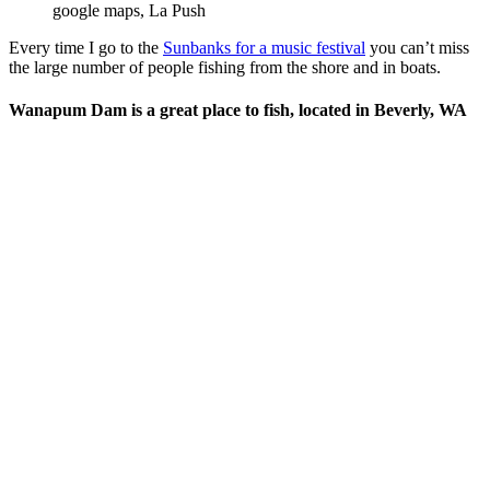
google maps, La Push
Every time I go to the
Sunbanks for a music festival
you can’t miss
the large number of people fishing from the shore and in boats.
Wanapum Dam is a great place to fish, located in Beverly, WA