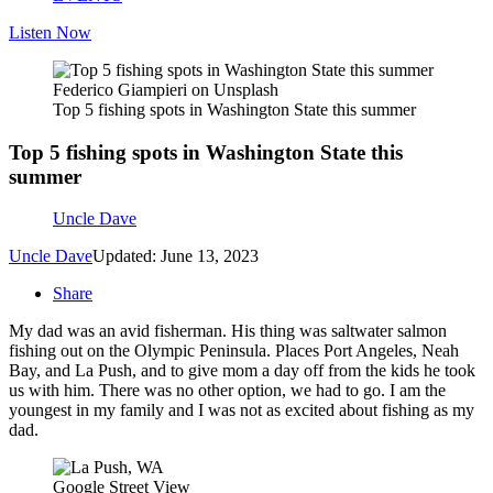
Listen Now
Federico Giampieri on Unsplash
Top 5 fishing spots in Washington State this summer
Top 5 fishing spots in Washington State this
summer
Uncle Dave
Uncle Dave
Updated: June 13, 2023
Share
My dad was an avid fisherman. His thing was saltwater salmon
fishing out on the Olympic Peninsula. Places Port Angeles, Neah
Bay, and La Push, and to give mom a day off from the kids he took
us with him. There was no other option, we had to go. I am the
youngest in my family and I was not as excited about fishing as my
dad.
Google Street View