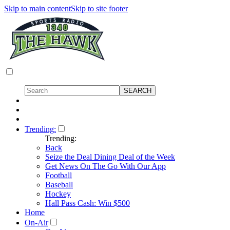
Skip to main content
Skip to site footer
Trending:
Trending:
Back
Seize the Deal Dining Deal of the Week
Get News On The Go With Our App
Football
Baseball
Hockey
Hall Pass Cash: Win $500
Home
On-Air