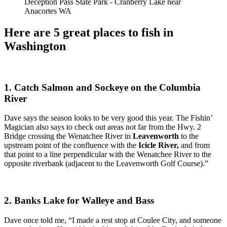
Deception Pass State Park - Cranberry Lake near
Anacortes WA
Here are 5 great places to fish in
Washington
1. Catch S
almon and Sockeye on the Columbia
River
Dave says the season looks to be very good this year. The Fishin’
Magician also says to check out
areas not far from the Hwy. 2
Bridge crossing the Wenatchee River in
Leavenworth
to the
upstream point of the confluence with the
Icicle River,
and from
that point to a line perpendicular with the Wenatchee River to the
opposite riverbank (adjacent to the Leavenworth Golf Course).”
2. Banks Lake for Walleye and Bass
Dave once told me,
“
I made a rest stop at Coulee City, and someone