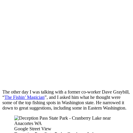
The other day I was talking with a former co-worker Dave Graybill,
“
The Fishin’ Magician
”, and I asked him what he thought were
some of the top fishing spots in Washington state. He narrowed it
down to great suggestions, including some in Eastern Washington.
Google Street View